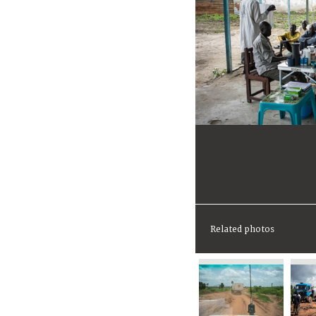
Related photos