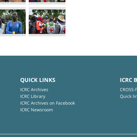
QUICK LINKS
ICRC 
ICRC Archives
CROSS-f
ICRC Library
Quick li
ICRC Archives on Facebook
ICRC Newsroom