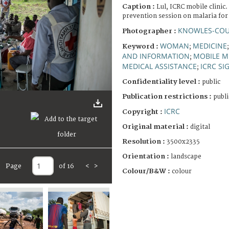
Caption :
Lul, ICRC mobile clinic
prevention session on malaria for 
KNOWLES-COU
Photographer :
WOMAN
MEDICINE
Keyword :
;
AND INFORMATION
MOBILE M
;
MEDICAL ASSISTANCE
ICRC SI
;
Confidentiality level :
public
Publication restrictions :
publi
ICRC
Copyright :
Original material :
digital
Resolution :
3500x2335
Orientation :
landscape
Page
of 16
<
>
Colour/B&W :
colour