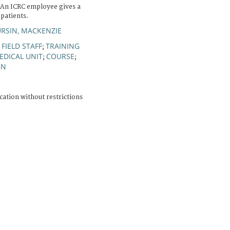
. An ICRC employee gives a
patients.
RSIN, MACKENZIE
FIELD STAFF
TRAINING
;
;
EDICAL UNIT
COURSE
;
;
GN
cation without restrictions