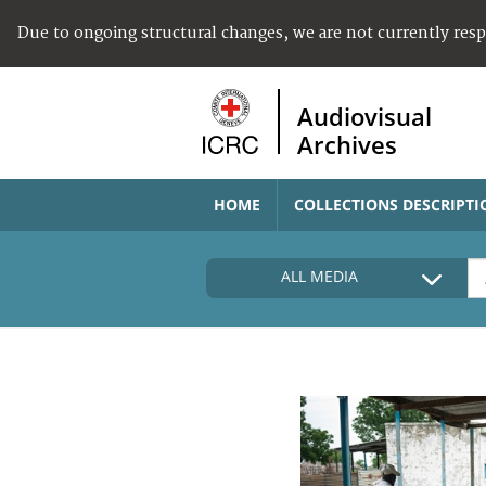
Due to ongoing structural changes, we are not currently res
Audiovisual
Archives
HOME
COLLECTIONS DESCRIPTI
ALL MEDIA