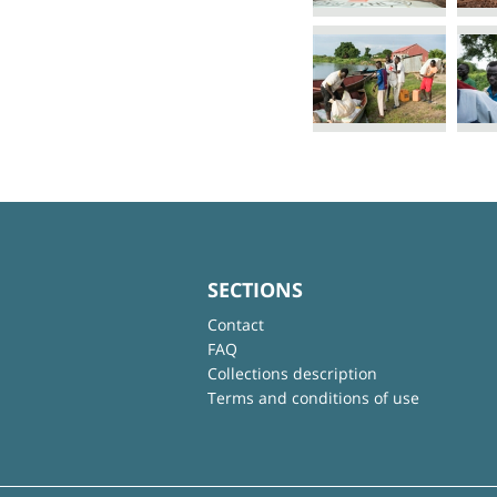
SECTIONS
Contact
FAQ
Collections description
Terms and conditions of use