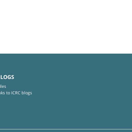
BLOGS
iles
nks to ICRC blogs