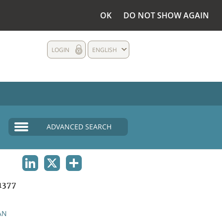
OK
DO NOT SHOW AGAIN
LOGIN
ENGLISH
ADVANCED SEARCH
LINKEDIN
X
SHARE
1377
AN