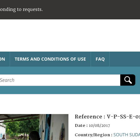
ponding to requests.
ON
TERMS AND CONDITIONS OF USE
FAQ
Reference :
V-P-SS-E-0
Date :
10/08/2017
SOUTH SUD
Country/Region :