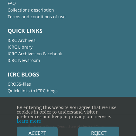
FAQ
Collections description
Terms and conditions of use
QUICK LINKS
ICRC Archives
ICRC Library
ICRC Archives on Facebook
ICRC Newsroom
ICRC BLOGS
CROSS-files
Quick links to ICRC blogs
By entering this website you agree that we use
cookies in order to understand visitor
preferences and keep improving our service.
Learn more
© International Committee of the Red Cross
ACCEPT
REJECT