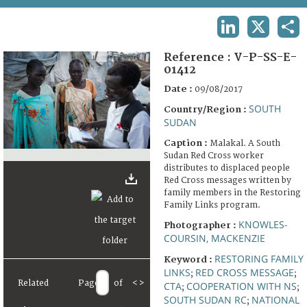
TERMS AND CONDITIONS OF USE
LINKEDIN
X
SHA
FAQ
Reference :
V-P-SS-E-
01412
Date :
09/08/2017
SOUTH
Country/Region :
SUDAN
Caption :
Malakal. A South
Sudan Red Cross worker
distributes to displaced people
Red Cross messages written by
family members in the Restoring
Family Links program.
KNOWLES-
Photographer :
COURSIN, MACKENZIE
RESTORING FAMILY
Keyword :
LINKS
RED CROSS MESSAGE
;
;
Related
Page
of
<
>
CTA
COOPERATION WITH NS
;
;
SOUTH SUDAN RC
NATIONAL
;