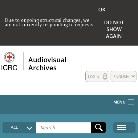
OK
Due to ongoing structural changes, we
DO NOT
are not currently responding to requests.
SHOW
AGAIN
Audiovisual
Archives
LOGIN
ENGLISH
MENU
HOME
ALL
COLLECTIONS DESCRIPTION
MEDIA