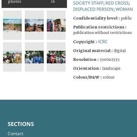
photos
16
SOCIETY STAFF
RED CROSS
;
;
DISPLACED PERSON
WOMAN
;
Confidentiality level :
public
Publication restrictions :
publication without restrictions
ICRC
Copyright :
Original material :
digital
Resolution :
3500x2335
Orientation :
landscape
Colour/B&W :
colour
SECTIONS
Contact