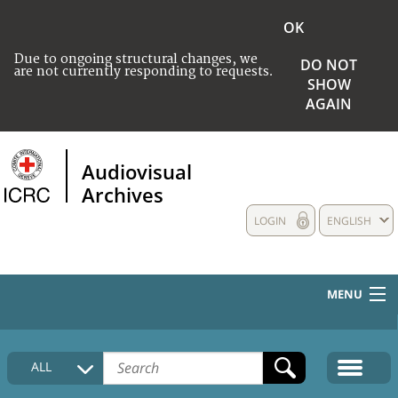
OK
Due to ongoing structural changes, we
DO NOT
are not currently responding to requests.
SHOW
AGAIN
Audiovisual
Archives
LOGIN
ENGLISH
MENU
HOME
ALL
COLLECTIONS DESCRIPTION
MEDIA