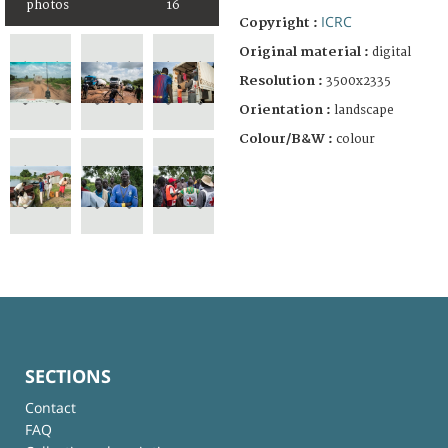
photos
16
ICRC
Copyright :
Original material :
digital
Resolution :
3500x2335
Orientation :
landscape
Colour/B&W :
colour
SECTIONS
Contact
FAQ