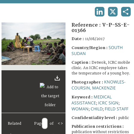
TERMS AND CONDITIONS OF USE
LINKEDIN
X
SHA
FAQ
Reference :
V-P-SS-E-
01366
Date :
11/08/2017
SOUTH
Country/Region :
SUDAN
Caption :
Detwok, ICRC mobile
clinic. An ICRC employee takes
the temperature of a young boy.
KNOWLES-
Photographer :
COURSIN, MACKENZIE
MEDICAL
Keyword :
ASSISTANCE
ICRC SIGN
;
;
WOMAN
CHILD
FIELD STAFF
;
;
Confidentiality level :
public
Related
Page
of
<
>
Publication restrictions :
publication without restrictions