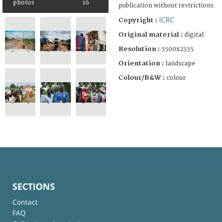
photos
16
publication without restrictions
ICRC
Copyright :
Original material :
digital
Resolution :
3500x2335
Orientation :
landscape
Colour/B&W :
colour
SECTIONS
Contact
FAQ