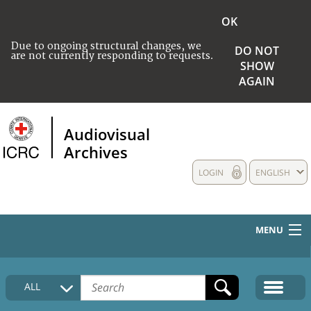
OK
Due to ongoing structural changes, we
DO NOT
are not currently responding to requests.
SHOW
AGAIN
Audiovisual
Archives
LOGIN
ENGLISH
MENU
HOME
ALL
COLLECTIONS DESCRIPTION
MEDIA