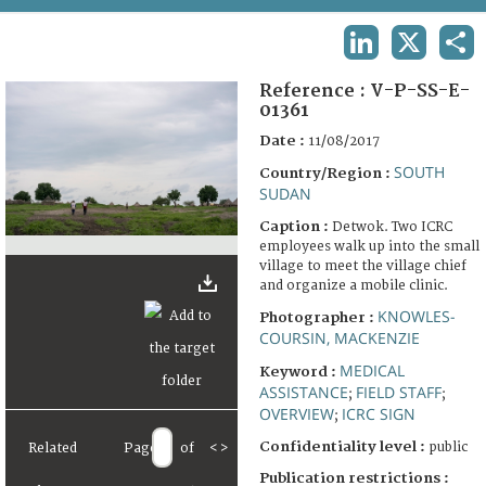
TERMS AND CONDITIONS OF USE
LINKEDIN
X
SHA
FAQ
Reference :
V-P-SS-E-
01361
Date :
11/08/2017
SOUTH
Country/Region :
SUDAN
Caption :
Detwok. Two ICRC
employees walk up into the small
village to meet the village chief
and organize a mobile clinic.
KNOWLES-
Photographer :
COURSIN, MACKENZIE
MEDICAL
Keyword :
ASSISTANCE
FIELD STAFF
;
;
OVERVIEW
ICRC SIGN
;
Confidentiality level :
public
Related
Page
of
<
>
Publication restrictions :