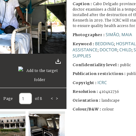
Caption :
Cabo Delgado province, 
doctor examines a child in a temp
installed after the destruction of 
Kenneth in 2019. The ICRC will sta
to ensure quality health access for
SIMÃO, MAIA
Photographer :
BEDDING
HOSPITAL
Keyword :
;
ASSISTANCE
DOCTOR
CHILD
;
;
;
SUPPLIES
Confidentiality level :
public
Publication restrictions :
publi
ICRC
Copyright :
Resolution :
4104x2736
Page
of 8
<
>
Orientation :
landscape
Colour/B&W :
colour