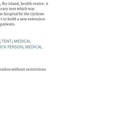
Ibo island, health centre. A
orary tent which was
the hospital by the Cyclone
rt to build a new extension
 patients.
TENT
MEDICAL
;
;
SICK PERSON
MEDICAL
;
cation without restrictions