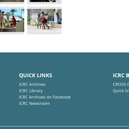
QUICK LINKS
ICRC 
ICRC Archives
CROSS-f
ICRC Library
Quick li
ICRC Archives on Facebook
ICRC Newsroom