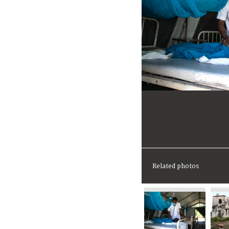
Related photos