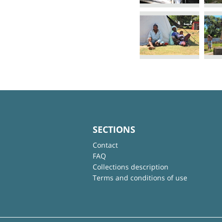
SECTIONS
Contact
FAQ
Collections description
Terms and conditions of use