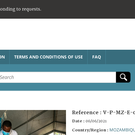
ponding to requests.
ON
TERMS AND CONDITIONS OF USE
FAQ
Reference :
V-P-MZ-E-0
Date :
06/06/2021
MOZAMBIQ
Country/Region :