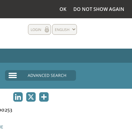
OK
DO NOT SHOW AGAIN
LOGIN
ENGLISH
ADVANCED SEARCH
LINKEDIN
X
SHARE
0253
UE