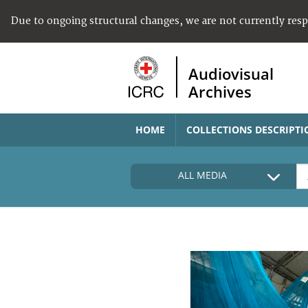
Due to ongoing structural changes, we are not currently res
Audiovisual
Archives
HOME
COLLECTIONS DESCRIPTI
ALL MEDIA