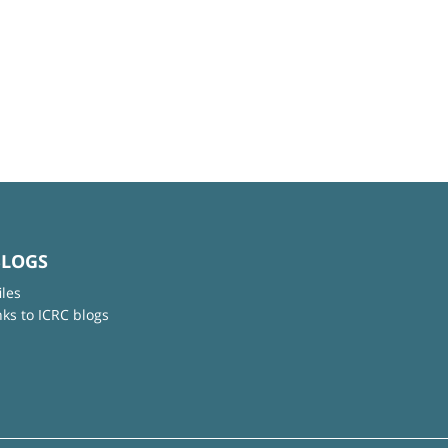
BLOGS
iles
nks to ICRC blogs