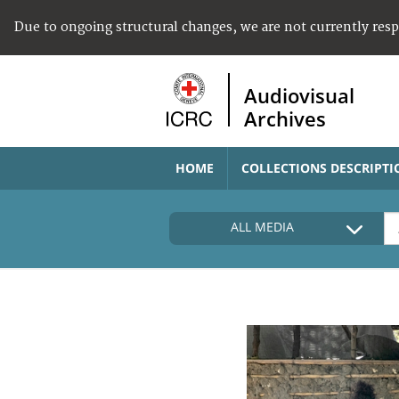
Due to ongoing structural changes, we are not currently res
Audiovisual
Archives
HOME
COLLECTIONS DESCRIPTI
ALL MEDIA