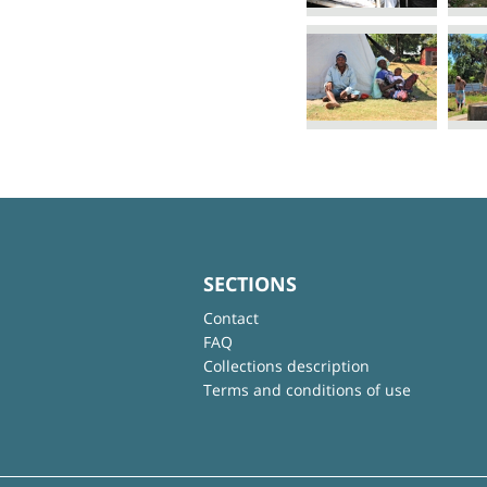
SECTIONS
Contact
FAQ
Collections description
Terms and conditions of use