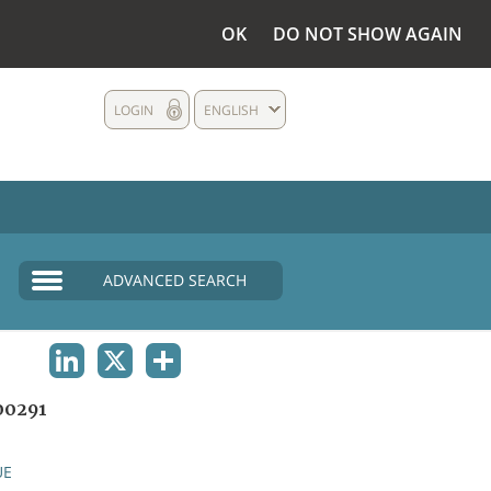
OK
DO NOT SHOW AGAIN
LOGIN
ENGLISH
ADVANCED SEARCH
LINKEDIN
X
SHARE
00291
UE