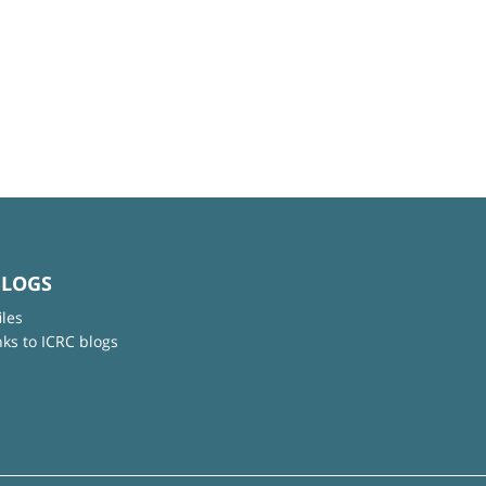
BLOGS
iles
nks to ICRC blogs