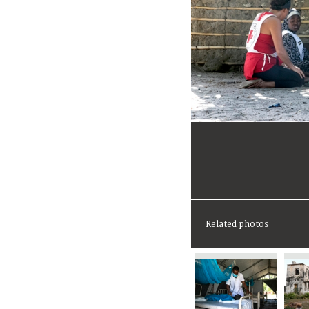
Related photos