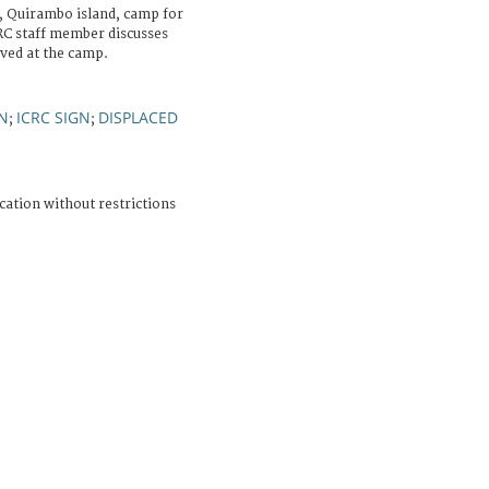
, Quirambo island, camp for
CRC staff member discusses
ved at the camp.
N
ICRC SIGN
DISPLACED
;
;
cation without restrictions