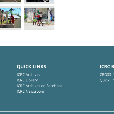
QUICK LINKS
ICRC 
ICRC Archives
CROSS-f
ICRC Library
Quick li
ICRC Archives on Facebook
ICRC Newsroom