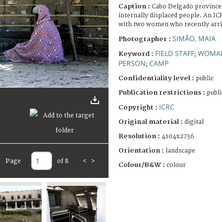
Caption :
Cabo Delgado province
internally displaced people. An I
with two women who recently arri
SIMÃO, MAIA
Photographer :
FIELD STAFF
WOMA
Keyword :
;
PERSON
CAMP
;
Confidentiality level :
public
Publication restrictions :
publi
ICRC
Copyright :
Original material :
digital
Resolution :
4104x2736
Orientation :
landscape
Page
of 8
<
>
Colour/B&W :
colour