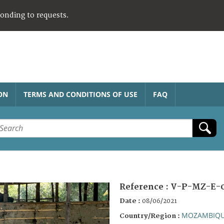
ponding to requests.
ON
TERMS AND CONDITIONS OF USE
FAQ
Reference :
V-P-MZ-E-
Date :
08/06/2021
MOZAMBIQ
Country/Region :