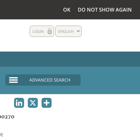
OK
DO NOT SHOW AGAIN
LOGIN
ENGLISH
ADVANCED SEARCH
LINKEDIN
X
SHARE
00270
UE