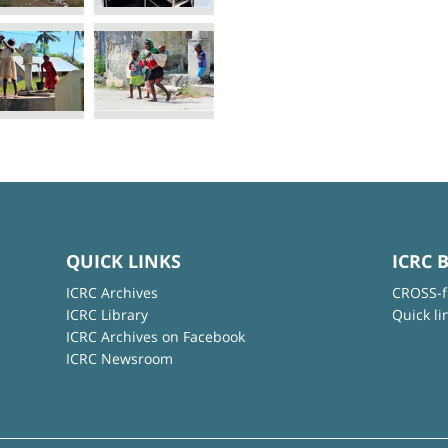
QUICK LINKS
ICRC 
ICRC Archives
CROSS-f
ICRC Library
Quick li
ICRC Archives on Facebook
ICRC Newsroom