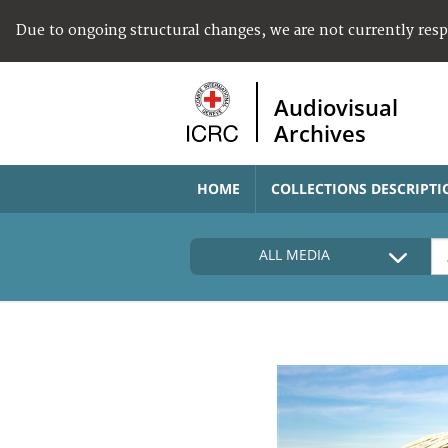
Due to ongoing structural changes, we are not currently res
Audiovisual
Archives
HOME
COLLECTIONS DESCRIPTI
ALL MEDIA