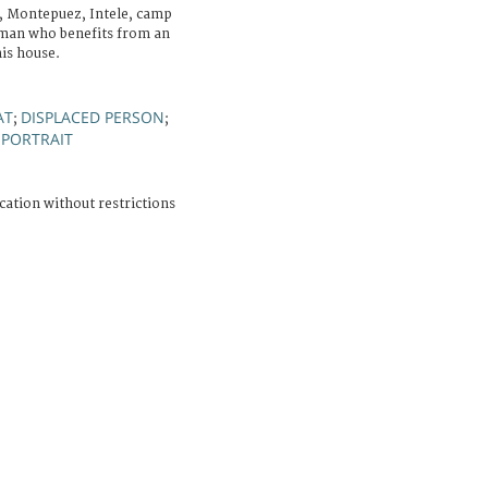
, Montepuez, Intele, camp
A man who benefits from an
his house.
AT
DISPLACED PERSON
;
;
PORTRAIT
;
cation without restrictions