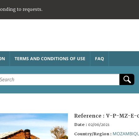
ponding to requests.
ON
TERMS AND CONDITIONS OF USE
FAQ
Reference :
V-P-MZ-E-
Date :
02/06/2021
MOZAMBIQ
Country/Region :