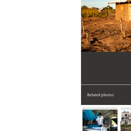
Related photos