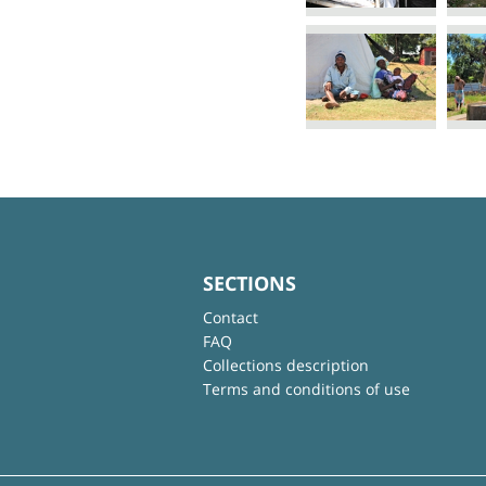
SECTIONS
Contact
FAQ
Collections description
Terms and conditions of use