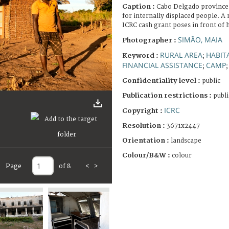
Caption :
Cabo Delgado province
for internally displaced people. 
ICRC cash grant poses in front of 
SIMÃO, MAIA
Photographer :
RURAL AREA
HABIT
Keyword :
;
FINANCIAL ASSISTANCE
CAMP
;
Confidentiality level :
public
Publication restrictions :
publi
ICRC
Copyright :
Resolution :
3671x2447
Orientation :
landscape
Colour/B&W :
colour
Page
of 8
<
>