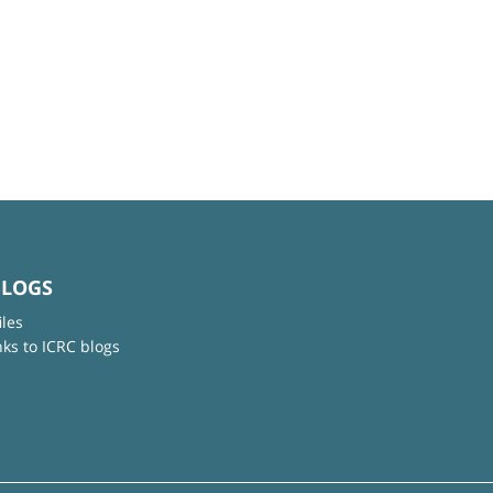
BLOGS
iles
nks to ICRC blogs