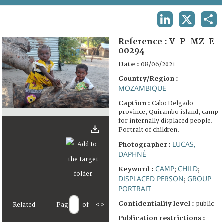
TERMS AND CONDITIONS OF USE
LINKEDIN
X
SHA
FAQ
Reference :
V-P-MZ-E-
00294
Date :
08/06/2021
Country/Region :
MOZAMBIQUE
Caption :
Cabo Delgado
province, Quirambo island, camp
for internally displaced people.
Portrait of children.
LUCAS,
Photographer :
DAPHNÉ
CAMP
CHILD
Keyword :
;
;
DISPLACED PERSON
GROUP
;
PORTRAIT
Confidentiality level :
public
Related
Page
of
<
>
Publication restrictions :