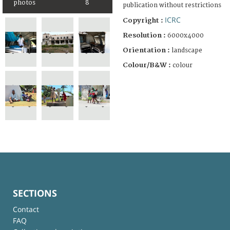
photos
8
publication without restrictions
ICRC
Copyright :
Resolution :
6000x4000
Orientation :
landscape
Colour/B&W :
colour
SECTIONS
Contact
FAQ