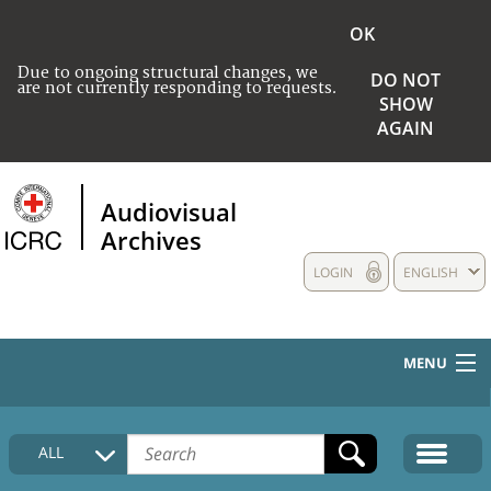
OK
Due to ongoing structural changes, we
DO NOT
are not currently responding to requests.
SHOW
AGAIN
Audiovisual
Archives
LOGIN
ENGLISH
MENU
HOME
ALL
COLLECTIONS DESCRIPTION
MEDIA