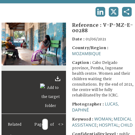
TERMS AND CONDITIONS OF USE
LINKEDIN
X
SHA
FAQ
Reference :
V-P-MZ-E-
00288
Date :
01/06/2021
Country/Region :
MOZAMBIQUE
Caption :
Cabo Delgado
province, Pemba, Ingonane
health centre. Women and their
children waiting their
consultations. By the end of 2021,
the centre will be fully
rehabilitated by the ICRC.
LUCAS,
Photographer :
DAPHNÉ
WOMAN
MEDICAL
Keyword :
;
ASSISTANCE
HOSPITAL
CHILD
Related
Page
of
<
>
;
;
Confidentiality level :
public