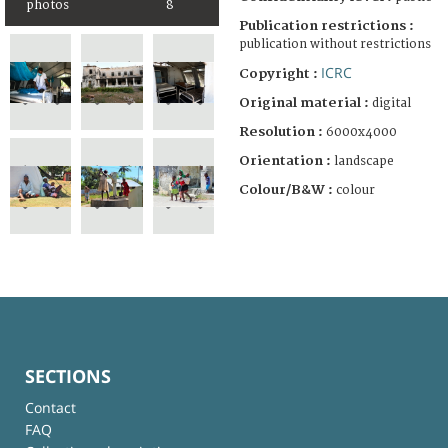
photos
8
Publication restrictions :
publication without restrictions
ICRC
Copyright :
Original material :
digital
Resolution :
6000x4000
Orientation :
landscape
Colour/B&W :
colour
SECTIONS
Contact
FAQ