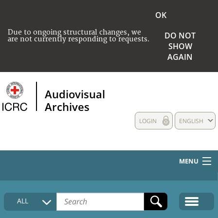
OK
Due to ongoing structural changes, we
DO NOT
are not currently responding to requests.
SHOW
AGAIN
Audiovisual
Archives
LOGIN
ENGLISH
MENU
HOME
ALL
COLLECTIONS DESCRIPTION
MEDIA