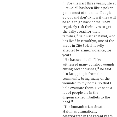
""For the past three years, life at
Cité Soleil has been like a poker
game most of the time. People
go out and don't know if they will
be able to go back home. They
regularly risk their lives to get
the daily bread for their
families," said Father David, who
has lived in Brooklyn, one of the
areas in Cité Soleil heavily
affected by armed violence, for
years.
"He has seen it all. "I've
witnessed many gunshot wounds
during recent clashes," he said.
"In fact, people from the
community bring many of the
wounded to my home, so that I
help evacuate them. I've seen a
lot of people die in the
dispensary from bullets to the
head."
"The humanitarian situation in
Haiti has dramatically
deteriorated in the recent years.