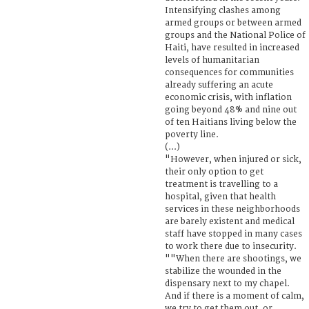
Intensifying clashes among
armed groups or between armed
groups and the National Police of
Haiti, have resulted in increased
levels of humanitarian
consequences for communities
already suffering an acute
economic crisis, with inflation
going beyond 48% and nine out
of ten Haitians living below the
poverty line.
(...)
"However, when injured or sick,
their only option to get
treatment is travelling to a
hospital, given that health
services in these neighborhoods
are barely existent and medical
staff have stopped in many cases
to work there due to insecurity.
""When there are shootings, we
stabilize the wounded in the
dispensary next to my chapel.
And if there is a moment of calm,
we try to get them out, or