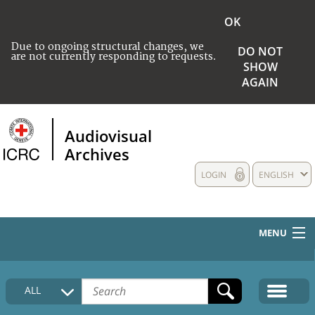
OK
Due to ongoing structural changes, we
DO NOT
are not currently responding to requests.
SHOW
AGAIN
Audiovisual
Archives
LOGIN
ENGLISH
MENU
HOME
ALL
COLLECTIONS DESCRIPTION
MEDIA