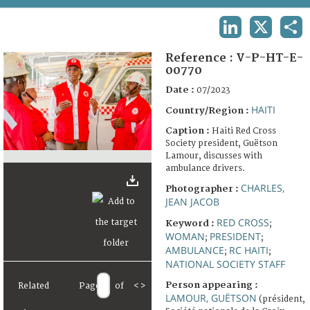
TERMS AND CONDITIONS OF USE
LINKEDIN
X
SHA
FAQ
Reference :
V-P-HT-E-
00770
Date :
07/2023
HAITI
Country/Region :
Caption :
Haiti Red Cross
Society president, Guëtson
Lamour, discusses with
ambulance drivers.
CHARLES,
Photographer :
JEAN JACOB
RED CROSS
Keyword :
;
WOMAN
PRESIDENT
;
;
AMBULANCE
RC HAITI
;
;
NATIONAL SOCIETY STAFF
Person appearing :
Related
Page
of
<
>
LAMOUR, GUËTSON
(président,