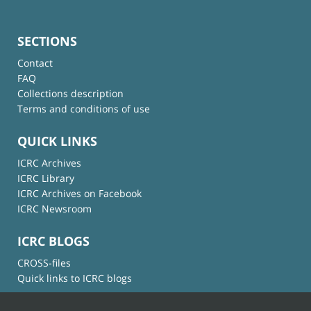
SECTIONS
Contact
FAQ
Collections description
Terms and conditions of use
QUICK LINKS
ICRC Archives
ICRC Library
ICRC Archives on Facebook
ICRC Newsroom
ICRC BLOGS
CROSS-files
Quick links to ICRC blogs