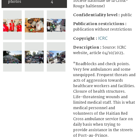
Société nationale de la Croix-
photos
4
Rouge haïtienne)
Confidentiality level :
public
Publication restrictions :
publication without restrictions
ICRC
Copyright :
Description :
Source: ICRC
website, article 04/10/2023.
"Roadblocks and check points.
Very few ambulances and some
unequipped. Frequent threats and
acts of aggression towards
healthcare workers and facilities.
Closure of health structures.
Life-threatening wounds and
limited medical staff. This is what
medical personnel and
volunteers of the Haitian Red
Cross ambulance service face on
daily basis when trying to
provide assistance in the streets
of Port-au-Prince.