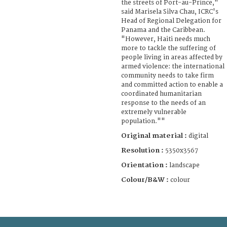
the streets of Port-au-Prince,"
said Marisela Silva Chau, ICRC's
Head of Regional Delegation for
Panama and the Caribbean.
"However, Haiti needs much
more to tackle the suffering of
people living in areas affected by
armed violence: the international
community needs to take firm
and committed action to enable a
coordinated humanitarian
response to the needs of an
extremely vulnerable
population.""
Original material :
digital
Resolution :
5350x3567
Orientation :
landscape
Colour/B&W :
colour