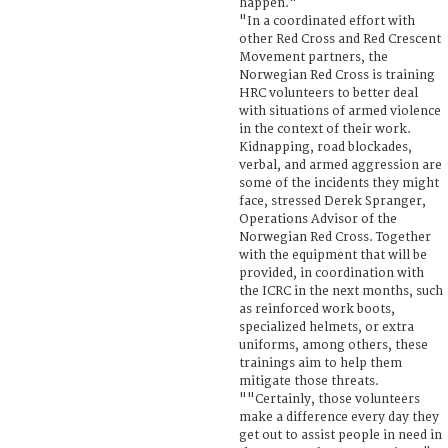
happen."
"In a coordinated effort with
other Red Cross and Red Crescent
Movement partners, the
Norwegian Red Cross is training
HRC volunteers to better deal
with situations of armed violence
in the context of their work.
Kidnapping, road blockades,
verbal, and armed aggression are
some of the incidents they might
face, stressed Derek Spranger,
Operations Advisor of the
Norwegian Red Cross. Together
with the equipment that will be
provided, in coordination with
the ICRC in the next months, such
as reinforced work boots,
specialized helmets, or extra
uniforms, among others, these
trainings aim to help them
mitigate those threats.
""Certainly, those volunteers
make a difference every day they
get out to assist people in need in