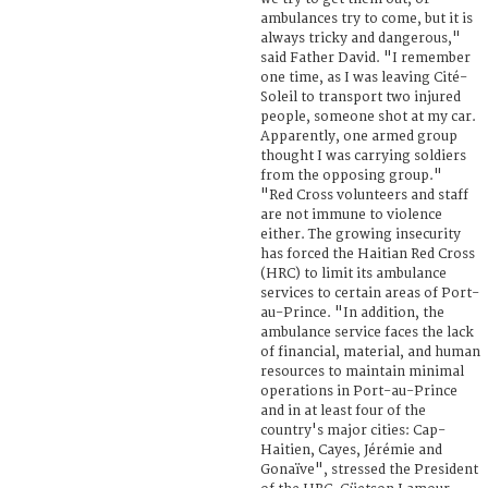
ambulances try to come, but it is
always tricky and dangerous,"
said Father David. "I remember
one time, as I was leaving Cité-
Soleil to transport two injured
people, someone shot at my car.
Apparently, one armed group
thought I was carrying soldiers
from the opposing group."
"Red Cross volunteers and staff
are not immune to violence
either. The growing insecurity
has forced the Haitian Red Cross
(HRC) to limit its ambulance
services to certain areas of Port-
au-Prince. "In addition, the
ambulance service faces the lack
of financial, material, and human
resources to maintain minimal
operations in Port-au-Prince
and in at least four of the
country's major cities: Cap-
Haitien, Cayes, Jérémie and
Gonaïve", stressed the President