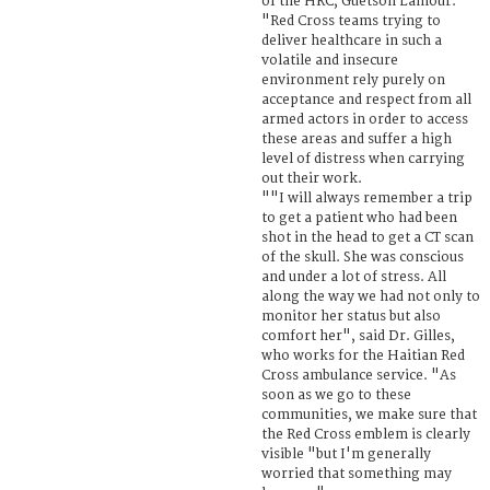
of the HRC, Güetson Lamour.
"Red Cross teams trying to
deliver healthcare in such a
volatile and insecure
environment rely purely on
acceptance and respect from all
armed actors in order to access
these areas and suffer a high
level of distress when carrying
out their work.
""I will always remember a trip
to get a patient who had been
shot in the head to get a CT scan
of the skull. She was conscious
and under a lot of stress. All
along the way we had not only to
monitor her status but also
comfort her", said Dr. Gilles,
who works for the Haitian Red
Cross ambulance service. "As
soon as we go to these
communities, we make sure that
the Red Cross emblem is clearly
visible "but I'm generally
worried that something may