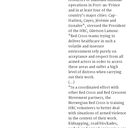
resources to maintain minimal
operations in Port-au-Prince
and in at least four of the
country's major cities: Cap-
Haitien, Cayes, Jérémie and
Gonaïve", stressed the President
of the HRC, Güetson Lamour.
"Red Cross teams trying to
deliver healthcare in such a
volatile and insecure
environment rely purely on
acceptance and respect from all
armed actors in order to access
these areas and suffer a high
level of distress when carrying
out their work.
(...)
"In a coordinated effort with
other Red Cross and Red Crescent
Movement partners, the
Norwegian Red Cross is training
HRC volunteers to better deal
with situations of armed violence
in the context of their work.
Kidnapping, road blockades,