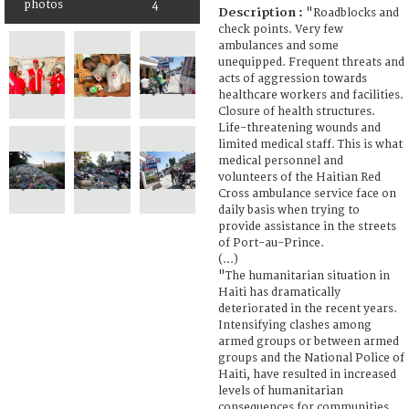
photos
4
Description :
"Roadblocks and
check points. Very few
ambulances and some
unequipped. Frequent threats and
acts of aggression towards
healthcare workers and facilities.
Closure of health structures.
Life-threatening wounds and
limited medical staff. This is what
medical personnel and
volunteers of the Haitian Red
Cross ambulance service face on
daily basis when trying to
provide assistance in the streets
of Port-au-Prince.
(...)
"The humanitarian situation in
Haiti has dramatically
deteriorated in the recent years.
Intensifying clashes among
armed groups or between armed
groups and the National Police of
Haiti, have resulted in increased
levels of humanitarian
consequences for communities