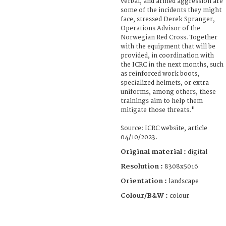
verbal, and armed aggression are
some of the incidents they might
face, stressed Derek Spranger,
Operations Advisor of the
Norwegian Red Cross. Together
with the equipment that will be
provided, in coordination with
the ICRC in the next months, such
as reinforced work boots,
specialized helmets, or extra
uniforms, among others, these
trainings aim to help them
mitigate those threats."
Source: ICRC website, article
04/10/2023.
Original material :
digital
Resolution :
8308x5016
Orientation :
landscape
Colour/B&W :
colour