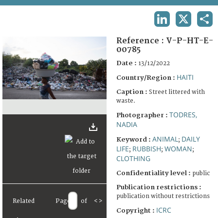
TERMS AND CONDITIONS OF USE
LINKEDIN
X
SHA
FAQ
Reference :
V-P-HT-E-
00785
Date :
13/12/2022
HAITI
Country/Region :
Caption :
Street littered with
waste.
TODRES,
Photographer :
NADIA
ANIMAL
DAILY
Keyword :
;
LIFE
RUBBISH
WOMAN
;
;
;
CLOTHING
Confidentiality level :
public
Publication restrictions :
publication without restrictions
Related
Page
of
<
>
ICRC
Copyright :