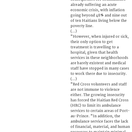
already suffering an acute
economic crisis, with inflation
going beyond 48% and nine out
of ten Haitians living below the
poverty line.
(...)
"However, when injured or sick,
their only option to get
treatment is travelling to a
hospital, given that health
services in these neighborhoods
are barely existent and medical
staff have stopped in many cases
to work there due to insecurity.
(...)
"Red Cross volunteers and staff
are not immune to violence
either. The growing insecurity
has forced the Haitian Red Cross
(HRC) to limit its ambulance
services to certain areas of Port-
au-Prince. "In addition, the
ambulance service faces the lack
of financial, material, and human