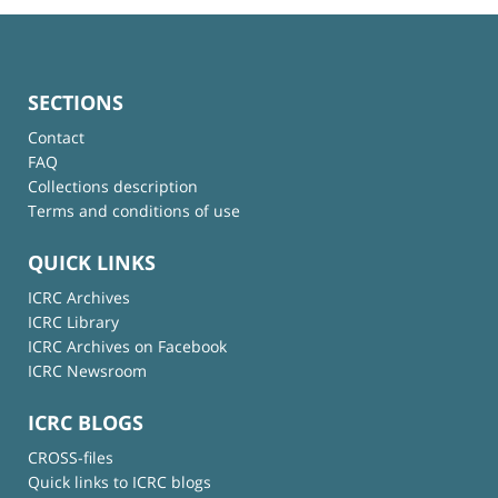
SECTIONS
Contact
FAQ
Collections description
Terms and conditions of use
QUICK LINKS
ICRC Archives
ICRC Library
ICRC Archives on Facebook
ICRC Newsroom
ICRC BLOGS
CROSS-files
Quick links to ICRC blogs