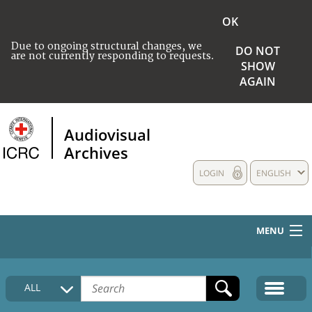
OK
Due to ongoing structural changes, we
DO NOT
are not currently responding to requests.
SHOW
AGAIN
Audiovisual
Archives
LOGIN
ENGLISH
MENU
HOME
ALL
COLLECTIONS DESCRIPTION
MEDIA