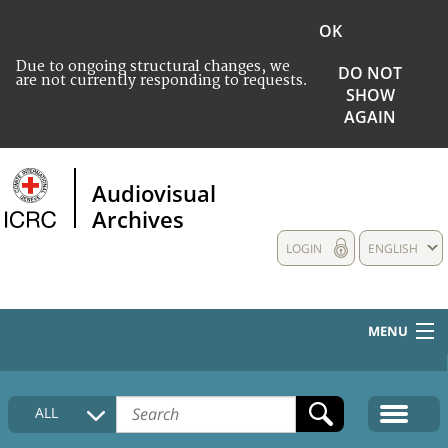
OK
Due to ongoing structural changes, we
DO NOT
are not currently responding to requests.
SHOW
AGAIN
Audiovisual
Archives
LOGIN
ENGLISH
MENU
HOME
ALL
COLLECTIONS DESCRIPTION
MEDIA