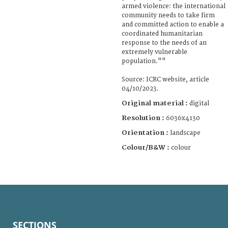
armed violence: the international
community needs to take firm
and committed action to enable a
coordinated humanitarian
response to the needs of an
extremely vulnerable
population.""
Source: ICRC website, article
04/10/2023.
Original material :
digital
Resolution :
6036x4130
Orientation :
landscape
Colour/B&W :
colour
SECTIONS