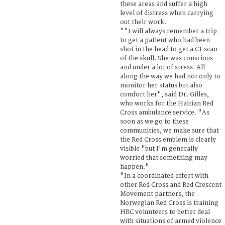
these areas and suffer a high
level of distress when carrying
out their work.
""I will always remember a trip
to get a patient who had been
shot in the head to get a CT scan
of the skull. She was conscious
and under a lot of stress. All
along the way we had not only to
monitor her status but also
comfort her", said Dr. Gilles,
who works for the Haitian Red
Cross ambulance service. "As
soon as we go to these
communities, we make sure that
the Red Cross emblem is clearly
visible "but I'm generally
worried that something may
happen."
"In a coordinated effort with
other Red Cross and Red Crescent
Movement partners, the
Norwegian Red Cross is training
HRC volunteers to better deal
with situations of armed violence