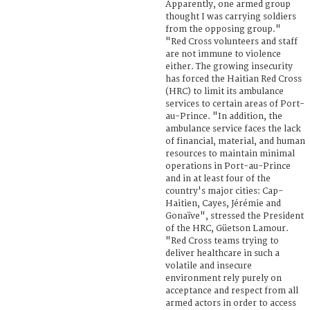
Apparently, one armed group
thought I was carrying soldiers
from the opposing group."
"Red Cross volunteers and staff
are not immune to violence
either. The growing insecurity
has forced the Haitian Red Cross
(HRC) to limit its ambulance
services to certain areas of Port-
au-Prince. "In addition, the
ambulance service faces the lack
of financial, material, and human
resources to maintain minimal
operations in Port-au-Prince
and in at least four of the
country's major cities: Cap-
Haitien, Cayes, Jérémie and
Gonaïve", stressed the President
of the HRC, Güetson Lamour.
"Red Cross teams trying to
deliver healthcare in such a
volatile and insecure
environment rely purely on
acceptance and respect from all
armed actors in order to access