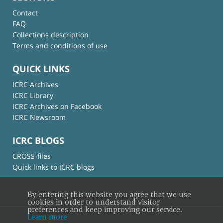
Contact
FAQ
Collections description
Terms and conditions of use
QUICK LINKS
ICRC Archives
ICRC Library
ICRC Archives on Facebook
ICRC Newsroom
ICRC BLOGS
CROSS-files
Quick links to ICRC blogs
By entering this website you agree that we use
cookies in order to understand visitor
preferences and keep improving our service.
Learn more