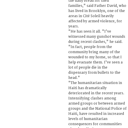
the daily bread for their
families," said Father David, who
has lived in Brooklyn, one of the
areas in Cité Soleil heavily
affected by armed violence, for
years.
"He has seen it all. "I've
witnessed many gunshot wounds
during recent clashes," he said.
"In fact, people from the
community bring many of the
wounded to my home, so that I
help evacuate them. I've seen a
lot of people die in the
dispensary from bullets to the
head."
"The humanitarian situation in
Haiti has dramatically
deteriorated in the recent years.
Intensifying clashes among
armed groups or between armed
groups and the National Police of
Haiti, have resulted in increased
levels of humanitarian
consequences for communities