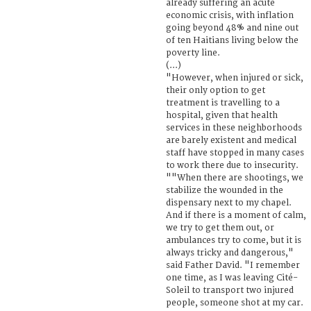
already suffering an acute
economic crisis, with inflation
going beyond 48% and nine out
of ten Haitians living below the
poverty line.
(...)
"However, when injured or sick,
their only option to get
treatment is travelling to a
hospital, given that health
services in these neighborhoods
are barely existent and medical
staff have stopped in many cases
to work there due to insecurity.
""When there are shootings, we
stabilize the wounded in the
dispensary next to my chapel.
And if there is a moment of calm,
we try to get them out, or
ambulances try to come, but it is
always tricky and dangerous,"
said Father David. "I remember
one time, as I was leaving Cité-
Soleil to transport two injured
people, someone shot at my car.