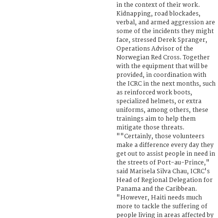
in the context of their work.
Kidnapping, road blockades,
verbal, and armed aggression are
some of the incidents they might
face, stressed Derek Spranger,
Operations Advisor of the
Norwegian Red Cross. Together
with the equipment that will be
provided, in coordination with
the ICRC in the next months, such
as reinforced work boots,
specialized helmets, or extra
uniforms, among others, these
trainings aim to help them
mitigate those threats.
""Certainly, those volunteers
make a difference every day they
get out to assist people in need in
the streets of Port-au-Prince,"
said Marisela Silva Chau, ICRC's
Head of Regional Delegation for
Panama and the Caribbean.
"However, Haiti needs much
more to tackle the suffering of
people living in areas affected by