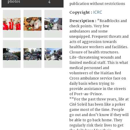
photos
4
publication without restrictions
ICRC
Copyright :
Description :
"Roadblocks and
check points. Very few
ambulances and some
unequipped. Frequent threats and
acts of aggression towards
healthcare workers and facilities.
Closure of health structures.
Life-threatening wounds and
limited medical staff. This is what
medical personnel and
volunteers of the Haitian Red
Cross ambulance service face on
daily basis when trying to
provide assistance in the streets
of Port-au-Prince.
""For the past three years, life at
Cité Soleil has been like a poker
game most of the time. People
go out and don't know if they will
be able to go back home. They
regularly risk their lives to get