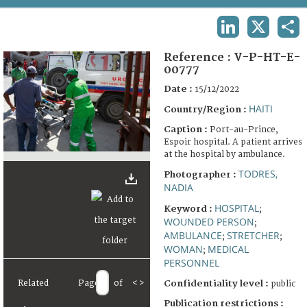
TERMS AND CONDITIONS OF USE
LINKEDIN
X
SHA
FAQ
Reference :
V-P-HT-E-
00777
Date :
15/12/2022
HAITI
Country/Region :
Caption :
Port-au-Prince,
Espoir hospital. A patient arrives
at the hospital by ambulance.
TODRES,
Photographer :
NADIA
HOSPITAL
Keyword :
;
WOUNDED PERSON
;
AMBULANCE
STRETCHER
;
;
WOMAN
MEDICAL
;
PERSONNEL
Related
Page
of
<
>
Confidentiality level :
public
Publication restrictions :