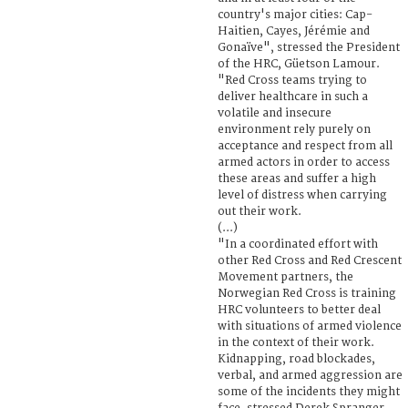
country's major cities: Cap-
Haitien, Cayes, Jérémie and
Gonaïve", stressed the President
of the HRC, Güetson Lamour.
"Red Cross teams trying to
deliver healthcare in such a
volatile and insecure
environment rely purely on
acceptance and respect from all
armed actors in order to access
these areas and suffer a high
level of distress when carrying
out their work.
(...)
"In a coordinated effort with
other Red Cross and Red Crescent
Movement partners, the
Norwegian Red Cross is training
HRC volunteers to better deal
with situations of armed violence
in the context of their work.
Kidnapping, road blockades,
verbal, and armed aggression are
some of the incidents they might