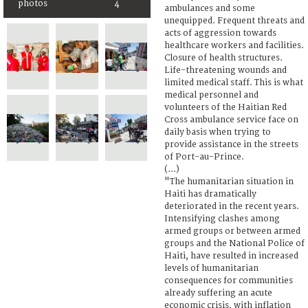
photos
4
ambulances and some
unequipped. Frequent threats and
acts of aggression towards
healthcare workers and facilities.
Closure of health structures.
Life-threatening wounds and
limited medical staff. This is what
medical personnel and
volunteers of the Haitian Red
Cross ambulance service face on
daily basis when trying to
provide assistance in the streets
of Port-au-Prince.
(...)
"The humanitarian situation in
Haiti has dramatically
deteriorated in the recent years.
Intensifying clashes among
armed groups or between armed
groups and the National Police of
Haiti, have resulted in increased
levels of humanitarian
consequences for communities
already suffering an acute
economic crisis, with inflation