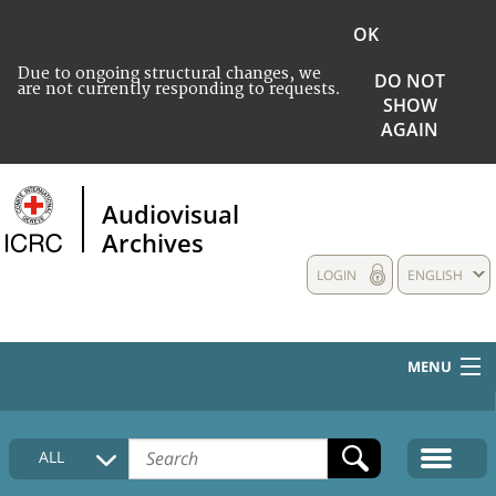
OK
Due to ongoing structural changes, we
DO NOT
are not currently responding to requests.
SHOW
AGAIN
Audiovisual
Archives
LOGIN
ENGLISH
MENU
HOME
ALL
COLLECTIONS DESCRIPTION
MEDIA