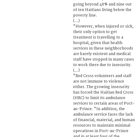
going beyond 48% and nine out
of ten Haitians living below the
poverty line.
(...)
"However, when injured or sick,
their only option to get
treatment is travelling to a
hospital, given that health
services in these neighborhoods
are barely existent and medical
staff have stopped in many cases
to work there due to insecurity.
(...)
"Red Cross volunteers and staff
are not immune to violence
either. The growing insecurity
has forced the Haitian Red Cross
(HRC) to limit its ambulance
services to certain areas of Port-
au-Prince. "In addition, the
ambulance service faces the lack
of financial, material, and human
resources to maintain minimal
operations in Port-au-Prince
and in at least four of the