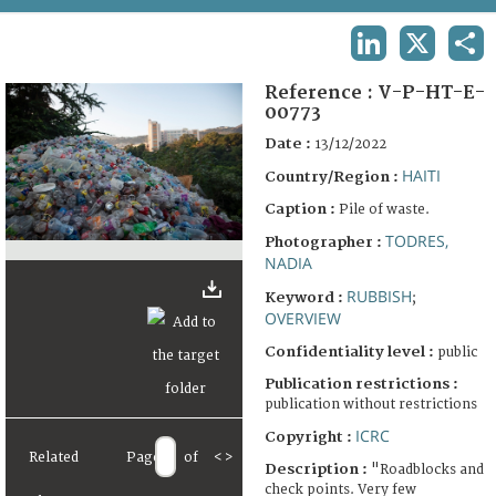
TERMS AND CONDITIONS OF USE
LINKEDIN
X
SHA
FAQ
Reference :
V-P-HT-E-
00773
Date :
13/12/2022
HAITI
Country/Region :
Caption :
Pile of waste.
TODRES,
Photographer :
NADIA
RUBBISH
Keyword :
;
OVERVIEW
Confidentiality level :
public
Publication restrictions :
publication without restrictions
ICRC
Copyright :
Related
Page
of
<
>
Description :
"Roadblocks and
check points. Very few