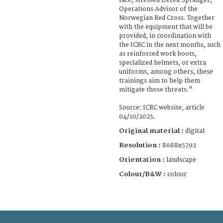
face, stressed Derek Spranger,
Operations Advisor of the
Norwegian Red Cross. Together
with the equipment that will be
provided, in coordination with
the ICRC in the next months, such
as reinforced work boots,
specialized helmets, or extra
uniforms, among others, these
trainings aim to help them
mitigate those threats."
Source: ICRC website, article
04/10/2023.
Original material :
digital
Resolution :
8688x5792
Orientation :
landscape
Colour/B&W :
colour