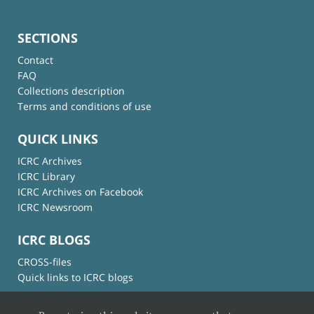
SECTIONS
Contact
FAQ
Collections description
Terms and conditions of use
QUICK LINKS
ICRC Archives
ICRC Library
ICRC Archives on Facebook
ICRC Newsroom
ICRC BLOGS
CROSS-files
Quick links to ICRC blogs