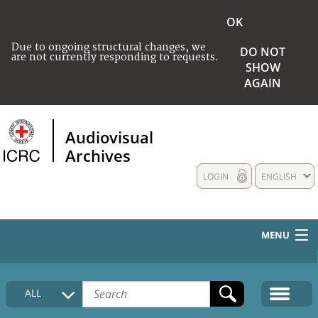
OK
Due to ongoing structural changes, we
DO NOT
are not currently responding to requests.
SHOW
AGAIN
Audiovisual
Archives
LOGIN
ENGLISH
MENU
HOME
ALL
COLLECTIONS DESCRIPTION
MEDIA