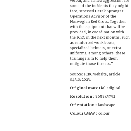
verbal, and armed aggression are
some of the incidents they might
face, stressed Derek Spranger,
Operations Advisor of the
Norwegian Red Cross. Together
with the equipment that will be
provided, in coordination with
the ICRC in the next months, such
as reinforced work boots,
specialized helmets, or extra
uniforms, among others, these
trainings aim to help them
mitigate those threats."
Source: ICRC website, article
04/10/2023.
Original material :
digital
Resolution :
8688x5792
Orientation :
landscape
Colour/B&W :
colour