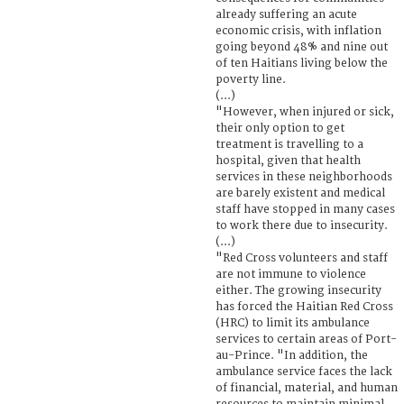
already suffering an acute
economic crisis, with inflation
going beyond 48% and nine out
of ten Haitians living below the
poverty line.
(...)
"However, when injured or sick,
their only option to get
treatment is travelling to a
hospital, given that health
services in these neighborhoods
are barely existent and medical
staff have stopped in many cases
to work there due to insecurity.
(...)
"Red Cross volunteers and staff
are not immune to violence
either. The growing insecurity
has forced the Haitian Red Cross
(HRC) to limit its ambulance
services to certain areas of Port-
au-Prince. "In addition, the
ambulance service faces the lack
of financial, material, and human