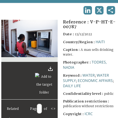
TERMS AND CONDITIONS OF USE
LINKEDIN
X
SHA
FAQ
Reference :
V-P-HT-E-
00787
Date :
13/12/2022
HAITI
Country/Region :
Caption :
A man sells drinking
water.
TODRES,
Photographer :
NADIA
WATER
WATER
Keyword :
;
SUPPLY
ECONOMIC AFFAIRS
;
;
DAILY LIFE
Confidentiality level :
public
Publication restrictions :
publication without restrictions
Related
Page
of
<
>
ICRC
Copyright :