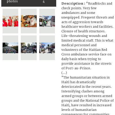
photos
4
Description :
"Roadblocks and
check points. Very few
ambulances and some
unequipped. Frequent threats and
acts of aggression towards
healthcare workers and facilities.
Closure of health structures.
Life-threatening wounds and
limited medical staff. This is what
medical personnel and
volunteers of the Haitian Red
Cross ambulance service face on
daily basis when trying to
provide assistance in the streets
of Port-au-Prince.
(...)
"The humanitarian situation in
Haiti has dramatically
deteriorated in the recent years.
Intensifying clashes among
armed groups or between armed
groups and the National Police of
Haiti, have resulted in increased
levels of humanitarian
consequences for communities