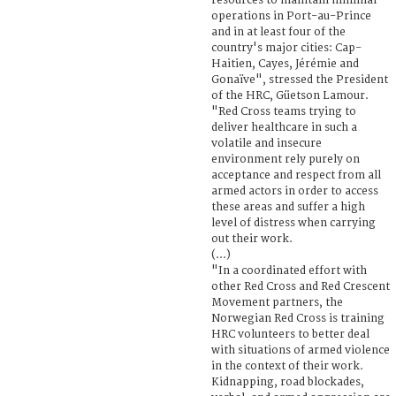
resources to maintain minimal
operations in Port-au-Prince
and in at least four of the
country's major cities: Cap-
Haitien, Cayes, Jérémie and
Gonaïve", stressed the President
of the HRC, Güetson Lamour.
"Red Cross teams trying to
deliver healthcare in such a
volatile and insecure
environment rely purely on
acceptance and respect from all
armed actors in order to access
these areas and suffer a high
level of distress when carrying
out their work.
(...)
"In a coordinated effort with
other Red Cross and Red Crescent
Movement partners, the
Norwegian Red Cross is training
HRC volunteers to better deal
with situations of armed violence
in the context of their work.
Kidnapping, road blockades,