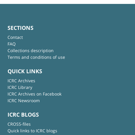
SECTIONS
Contact
FAQ
Collections description
Terms and conditions of use
QUICK LINKS
ICRC Archives
ICRC Library
ICRC Archives on Facebook
ICRC Newsroom
ICRC BLOGS
CROSS-files
Quick links to ICRC blogs