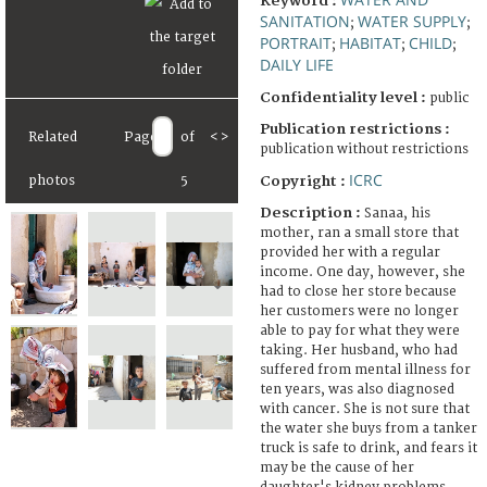
Keyword :
SANITATION
WATER SUPPLY
;
;
PORTRAIT
HABITAT
CHILD
;
;
;
DAILY LIFE
Confidentiality level :
public
Publication restrictions :
Related
Page
of
<
>
publication without restrictions
ICRC
Copyright :
photos
5
Description :
Sanaa, his
mother, ran a small store that
provided her with a regular
income. One day, however, she
had to close her store because
her customers were no longer
able to pay for what they were
taking. Her husband, who had
suffered from mental illness for
ten years, was also diagnosed
with cancer. She is not sure that
the water she buys from a tanker
truck is safe to drink, and fears it
may be the cause of her