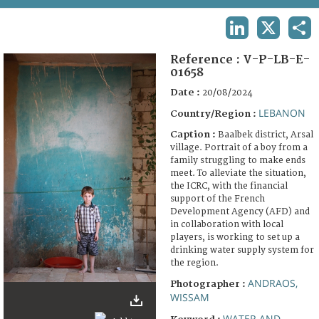
TERMS AND CONDITIONS OF USE
LINKEDIN
X
SHA
FAQ
Reference :
V-P-LB-E-
01658
Date :
20/08/2024
LEBANON
Country/Region :
Caption :
Baalbek district, Arsal
village. Portrait of a boy from a
family struggling to make ends
meet. To alleviate the situation,
the ICRC, with the financial
support of the French
Development Agency (AFD) and
in collaboration with local
players, is working to set up a
drinking water supply system for
the region.
ANDRAOS,
Photographer :
WISSAM
WATER AND