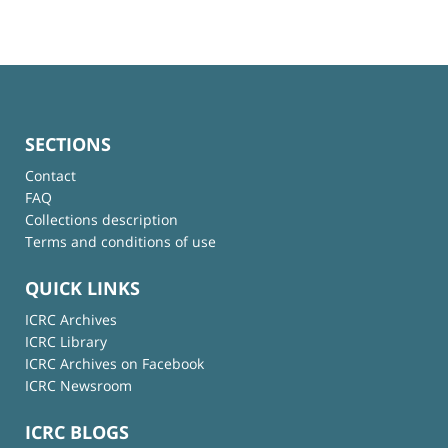
SECTIONS
Contact
FAQ
Collections description
Terms and conditions of use
QUICK LINKS
ICRC Archives
ICRC Library
ICRC Archives on Facebook
ICRC Newsroom
ICRC BLOGS