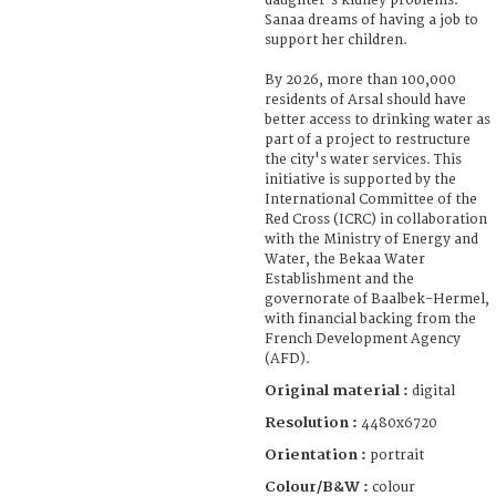
daughter's kidney problems.
Sanaa dreams of having a job to
support her children.
By 2026, more than 100,000
residents of Arsal should have
better access to drinking water as
part of a project to restructure
the city's water services. This
initiative is supported by the
International Committee of the
Red Cross (ICRC) in collaboration
with the Ministry of Energy and
Water, the Bekaa Water
Establishment and the
governorate of Baalbek-Hermel,
with financial backing from the
French Development Agency
(AFD).
Original material :
digital
Resolution :
4480x6720
Orientation :
portrait
Colour/B&W :
colour