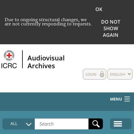
OK
Due to ongoing structural changes, we
DO NOT
are not currently responding to requests.
SHOW
AGAIN
Audiovisual
Archives
LOGIN
ENGLISH
MENU
HOME
ALL
COLLECTIONS DESCRIPTION
MEDIA