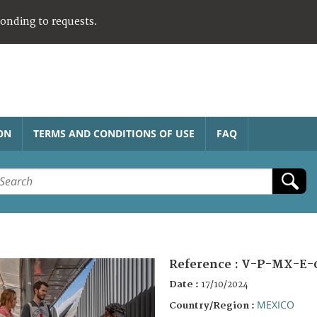
ponding to requests.
ON
TERMS AND CONDITIONS OF USE
FAQ
Reference :
V-P-MX-E-
Date :
17/10/2024
MEXICO
Country/Region :