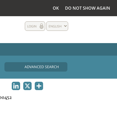
OK
DO NOT SHOW AGAIN
LOGIN
ENGLISH
ADVANCED SEARCH
LINKEDIN
X
SHARE
00452