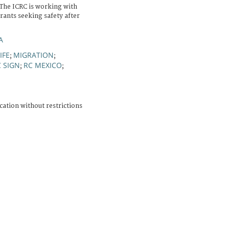
 The ICRC is working with
rants seeking safety after
A
IFE
MIGRATION
;
;
C SIGN
RC MEXICO
;
;
cation without restrictions