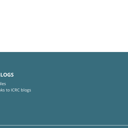
BLOGS
iles
nks to ICRC blogs