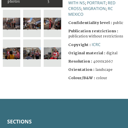
photos
3
WITH NS
PORTRAIT
RED
;
;
CROSS
MIGRATION
RC
;
;
MEXICO
Confidentiality level :
public
Publication restrictions :
publication without restrictions
ICRC
Copyright :
Original material :
digital
Resolution :
4000x2667
Orientation :
landscape
Colour/B&W :
colour
SECTIONS