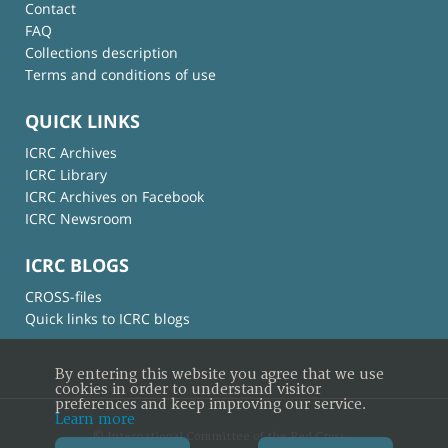
Contact
FAQ
Collections description
Terms and conditions of use
QUICK LINKS
ICRC Archives
ICRC Library
ICRC Archives on Facebook
ICRC Newsroom
ICRC BLOGS
CROSS-files
Quick links to ICRC blogs
By entering this website you agree that we use
cookies in order to understand visitor
preferences and keep improving our service.
Learn more
© International Committee of the Red Cross