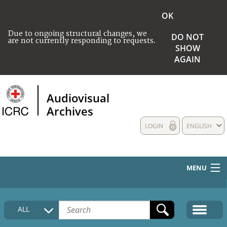
OK
Due to ongoing structural changes, we
DO NOT
are not currently responding to requests.
SHOW
AGAIN
Audiovisual
Archives
LOGIN
ENGLISH
MENU
HOME
ALL
COLLECTIONS DESCRIPTION
MEDIA