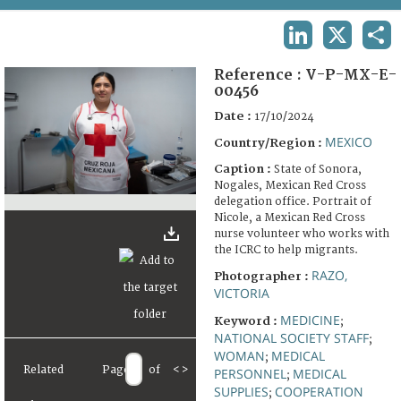
TERMS AND CONDITIONS OF USE
LINKEDIN
X
SHA
FAQ
Reference :
V-P-MX-E-
00456
Date :
17/10/2024
MEXICO
Country/Region :
Caption :
State of Sonora,
Nogales, Mexican Red Cross
delegation office. Portrait of
Nicole, a Mexican Red Cross
nurse volunteer who works with
the ICRC to help migrants.
RAZO,
Photographer :
VICTORIA
MEDICINE
Keyword :
;
NATIONAL SOCIETY STAFF
;
WOMAN
MEDICAL
;
Related
Page
of
<
>
PERSONNEL
MEDICAL
;
SUPPLIES
COOPERATION
;