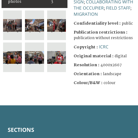
SIGN
COLLABORATING WITH
photos
3
;
THE OCCUPIER
FIELD STAFF
;
;
MIGRATION
Confidentiality level :
public
Publication restrictions :
publication without restrictions
ICRC
Copyright :
Original material :
digital
Resolution :
4000x2667
Orientation :
landscape
Colour/B&W :
colour
SECTIONS