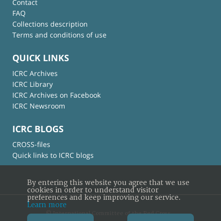
Contact
FAQ
Collections description
Terms and conditions of use
QUICK LINKS
ICRC Archives
ICRC Library
ICRC Archives on Facebook
ICRC Newsroom
ICRC BLOGS
CROSS-files
Quick links to ICRC blogs
By entering this website you agree that we use
cookies in order to understand visitor
preferences and keep improving our service.
Learn more
© International Committee of the Red Cross