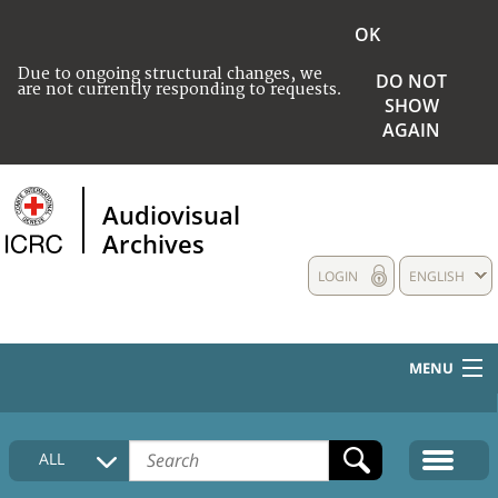
OK
Due to ongoing structural changes, we
DO NOT
are not currently responding to requests.
SHOW
AGAIN
Audiovisual
Archives
LOGIN
ENGLISH
MENU
HOME
ALL
COLLECTIONS DESCRIPTION
MEDIA