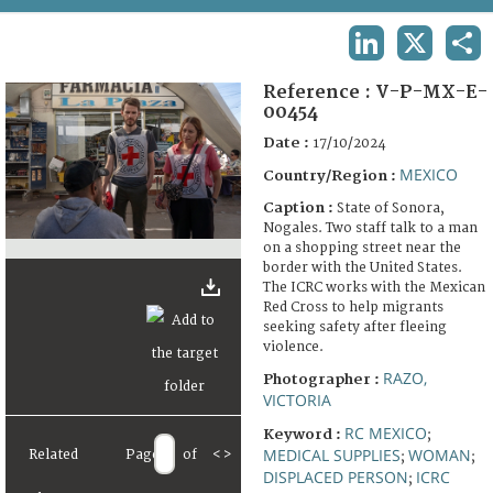
TERMS AND CONDITIONS OF USE
LINKEDIN
X
SHA
FAQ
Reference :
V-P-MX-E-
00454
Date :
17/10/2024
MEXICO
Country/Region :
Caption :
State of Sonora,
Nogales. Two staff talk to a man
on a shopping street near the
border with the United States.
The ICRC works with the Mexican
Red Cross to help migrants
seeking safety after fleeing
violence.
RAZO,
Photographer :
VICTORIA
RC MEXICO
Keyword :
;
MEDICAL SUPPLIES
WOMAN
Related
Page
of
<
>
;
;
DISPLACED PERSON
ICRC
;