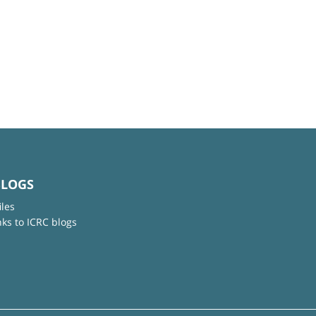
BLOGS
iles
nks to ICRC blogs