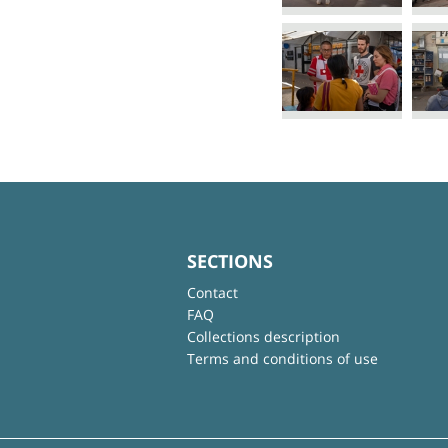
SECTIONS
Contact
FAQ
Collections description
Terms and conditions of use