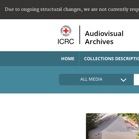
Due to ongoing structural changes, we are not currently res
Audiovisual
Archives
HOME
COLLECTIONS DESCRIPTI
ALL MEDIA