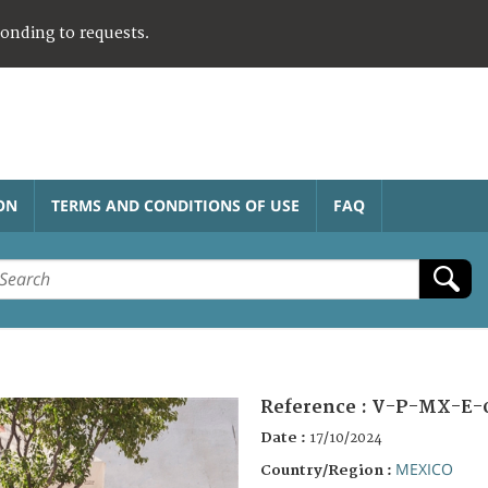
ponding to requests.
ON
TERMS AND CONDITIONS OF USE
FAQ
Reference :
V-P-MX-E-
Date :
17/10/2024
MEXICO
Country/Region :