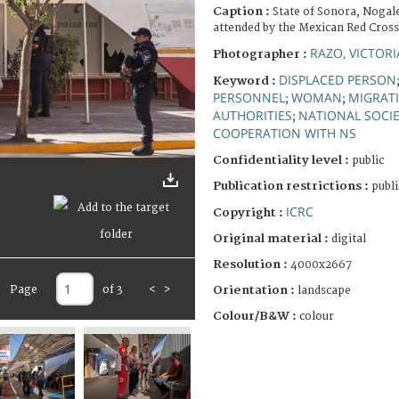
Caption :
State of Sonora, Nogale
attended by the Mexican Red Cross
RAZO, VICTORI
Photographer :
DISPLACED PERSON
Keyword :
PERSONNEL
WOMAN
MIGRAT
;
;
AUTHORITIES
NATIONAL SOCIE
;
COOPERATION WITH NS
Confidentiality level :
public
Publication restrictions :
publi
ICRC
Copyright :
Original material :
digital
Resolution :
4000x2667
Page
of 3
<
>
Orientation :
landscape
Colour/B&W :
colour