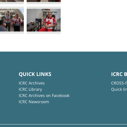
QUICK LINKS
ICRC 
ICRC Archives
CROSS-f
ICRC Library
Quick li
ICRC Archives on Facebook
ICRC Newsroom