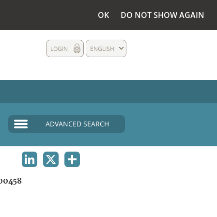
OK
DO NOT SHOW AGAIN
LOGIN
ENGLISH
ADVANCED SEARCH
LINKEDIN
X
SHARE
00458