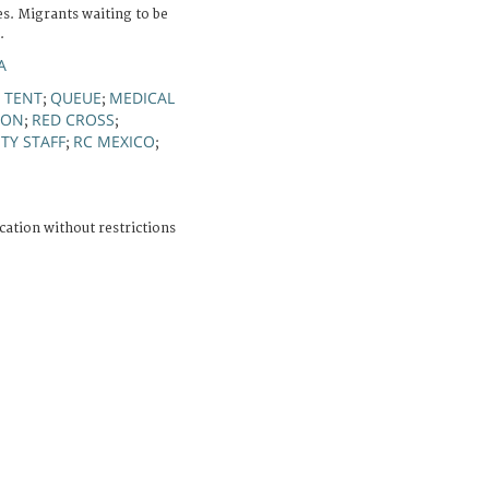
s. Migrants waiting to be
.
A
TENT
QUEUE
MEDICAL
;
;
;
ION
RED CROSS
;
;
TY STAFF
RC MEXICO
;
;
cation without restrictions