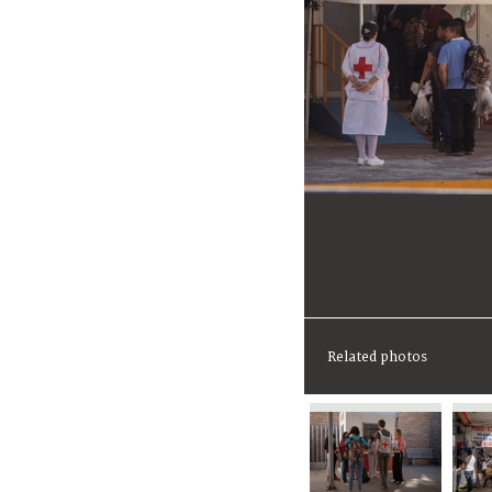
Related photos