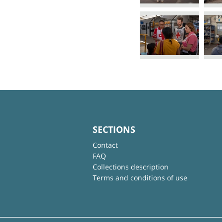
SECTIONS
Contact
FAQ
Collections description
Terms and conditions of use