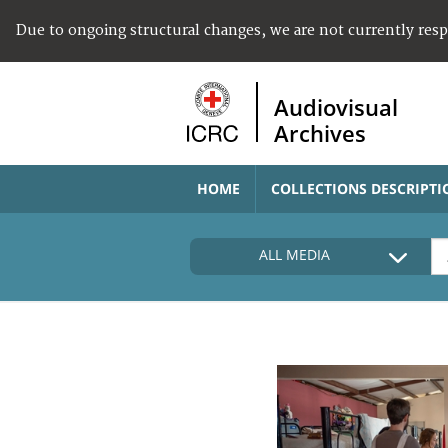
Due to ongoing structural changes, we are not currently res
Audiovisual
Archives
HOME
COLLECTIONS DESCRIPTI
ALL MEDIA