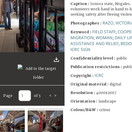
Caption :
Sonora state, Nogales. 
volunteers work hand in hand to h
seeking safety after fleeing violen
RAZO, VICTORI
Photographer :
FIELD STAFF
COOPE
Keyword :
;
MIGRATION
WOMAN
DAILY LI
;
;
ASSISTANCE AND RELIEF
BEDD
;
ICRC SIGN
Confidentiality level :
public
Publication restrictions :
publi
ICRC
Copyright :
Original material :
digital
Resolution :
4000x2667
Page
of 3
<
>
Orientation :
landscape
Colour/B&W :
colour