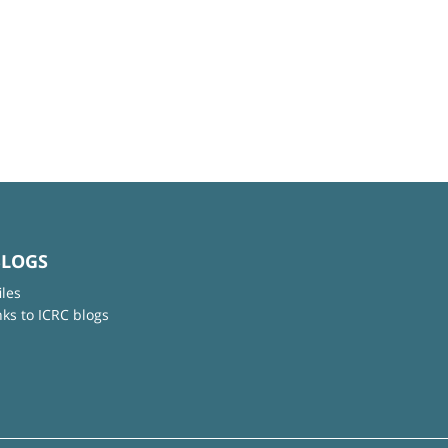
BLOGS
iles
nks to ICRC blogs