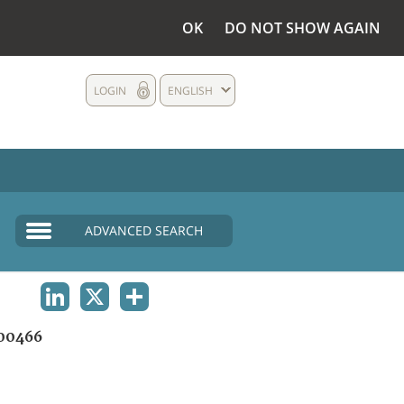
OK
DO NOT SHOW AGAIN
LOGIN
ENGLISH
ADVANCED SEARCH
LINKEDIN
X
SHARE
00466