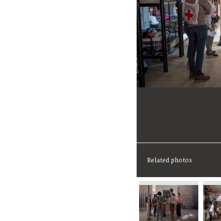
Related photos