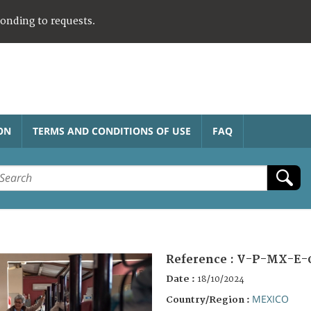
ponding to requests.
ON
TERMS AND CONDITIONS OF USE
FAQ
Reference :
V-P-MX-E-
Date :
18/10/2024
MEXICO
Country/Region :