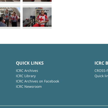
QUICK LINKS
ICRC 
ICRC Archives
CROSS-f
ICRC Library
Quick li
ICRC Archives on Facebook
ICRC Newsroom