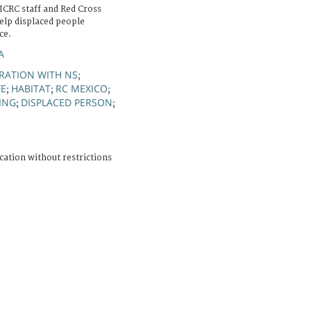
ICRC staff and Red Cross
elp displaced people
ce.
A
RATION WITH NS
;
FE
HABITAT
RC MEXICO
;
;
;
ING
DISPLACED PERSON
;
;
cation without restrictions