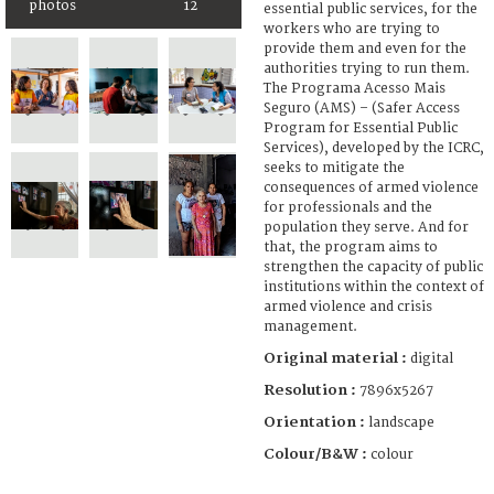
photos
12
essential public services, for the
workers who are trying to
provide them and even for the
authorities trying to run them.
The Programa Acesso Mais
Seguro (AMS) – (Safer Access
Program for Essential Public
Services), developed by the ICRC,
seeks to mitigate the
consequences of armed violence
for professionals and the
population they serve. And for
that, the program aims to
strengthen the capacity of public
institutions within the context of
armed violence and crisis
management.
Original material :
digital
Resolution :
7896x5267
Orientation :
landscape
Colour/B&W :
colour