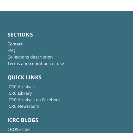
SECTIONS
Contact
FAQ
Collections description
Terms and conditions of use
QUICK LINKS
ICRC Archives
ICRC Library
ICRC Archives on Facebook
ICRC Newsroom
ICRC BLOGS
CROSS-files