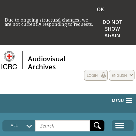
OK
Due to ongoing structural changes, we
DO NOT
are not currently responding to requests.
SHOW
AGAIN
Audiovisual
Archives
LOGIN
ENGLISH
MENU
HOME
ALL
COLLECTIONS DESCRIPTION
MEDIA