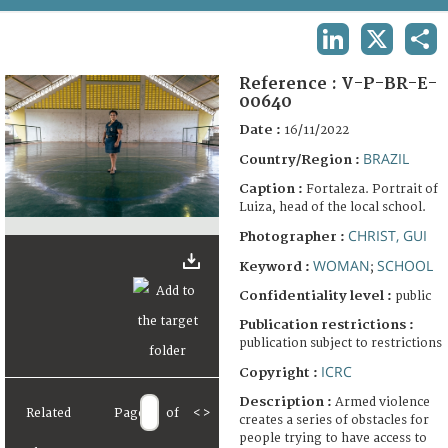
TERMS AND CONDITIONS OF USE
LINKEDIN
X
SHA
FAQ
Reference :
V-P-BR-E-
00640
Date :
16/11/2022
BRAZIL
Country/Region :
Caption :
Fortaleza. Portrait of
Luiza, head of the local school.
CHRIST, GUI
Photographer :
WOMAN
SCHOOL
Keyword :
;
Confidentiality level :
public
Publication restrictions :
publication subject to restrictions
ICRC
Copyright :
Description :
Armed violence
Related
Page
of
<
>
creates a series of obstacles for
people trying to have access to