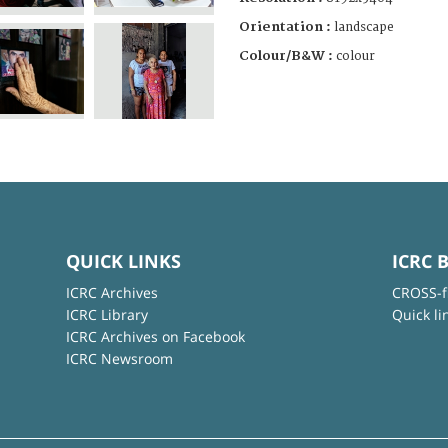
Orientation :
landscape
Colour/B&W :
colour
QUICK LINKS
ICRC 
ICRC Archives
CROSS-f
ICRC Library
Quick li
ICRC Archives on Facebook
ICRC Newsroom