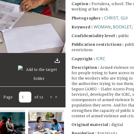
Caption :
Fortaleza, school. The 
working at her desk.
CHRIST, GUI
Photographer :
WOMAN
BOOKLET
Keyword :
;
;
Confidentiality level :
public
Publication restrictions :
publi
restrictions
ICRC
Copyright :
Description :
Armed violence cre
for people trying to have access to
for the workers who are trying to
the authorities trying to run the
Seguro (AMS) – (Safer Access Prog
Services), developed by the ICRC, 
Page
of 12
<
>
consequences of armed violence fo
population they serve. And for th
strengthen the capacity of public i
context of armed violence and cr
Original material :
digital
Resolution :
8192x5464