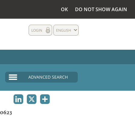
OK
DO NOT SHOW AGAIN
LOGIN
ENGLISH
ADVANCED SEARCH
LINKEDIN
X
SHARE
0623