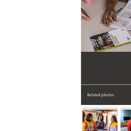
Related photos