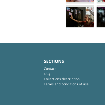
SECTIONS
Contact
FAQ
Collections description
Terms and conditions of use