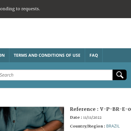
ponding to requests.
ON
TERMS AND CONDITIONS OF USE
FAQ
Reference :
V-P-BR-E-0
Date :
11/11/2022
BRAZIL
Country/Region :