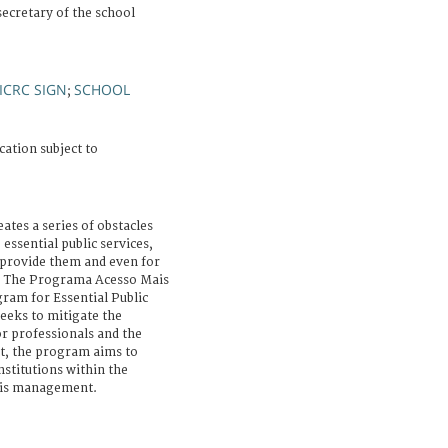
secretary of the school
ICRC SIGN
SCHOOL
;
cation subject to
ates a series of obstacles
 essential public services,
 provide them and even for
m. The Programa Acesso Mais
ram for Essential Public
seeks to mitigate the
r professionals and the
at, the program aims to
nstitutions within the
isis management.