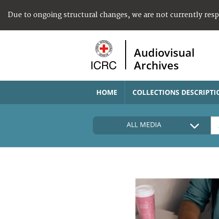
Due to ongoing structural changes, we are not currently res
Audiovisual
Archives
HOME
COLLECTIONS DESCRIPTI
ALL MEDIA