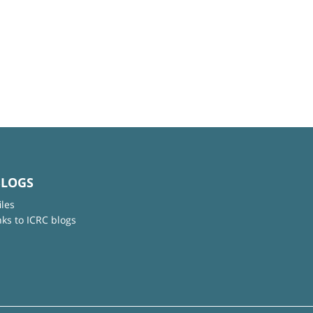
BLOGS
iles
nks to ICRC blogs