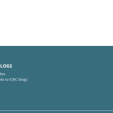
BLOGS
iles
nks to ICRC blogs