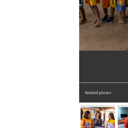
Related photos