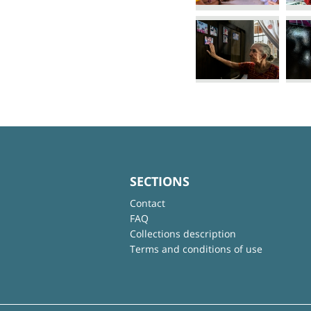
SECTIONS
Contact
FAQ
Collections description
Terms and conditions of use