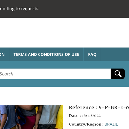
ponding to requests.
ON
TERMS AND CONDITIONS OF USE
FAQ
Reference :
V-P-BR-E-0
Date :
16/11/2022
BRAZIL
Country/Region :