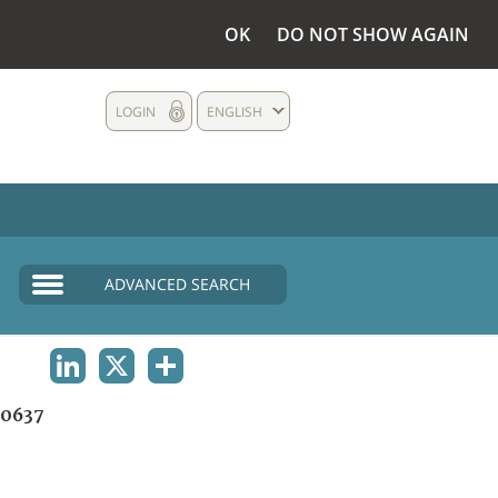
OK
DO NOT SHOW AGAIN
LOGIN
ENGLISH
ADVANCED SEARCH
LINKEDIN
X
SHARE
0637