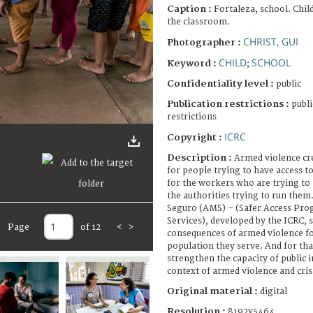
Caption :
Fortaleza, school. Chil
the classroom.
CHRIST, GUI
Photographer :
CHILD
SCHOOL
Keyword :
;
Confidentiality level :
public
Publication restrictions :
publi
restrictions
ICRC
Copyright :
Description :
Armed violence cre
for people trying to have access to
for the workers who are trying to
the authorities trying to run the
Seguro (AMS) – (Safer Access Prog
Services), developed by the ICRC, 
Page
of 12
<
>
consequences of armed violence fo
population they serve. And for th
strengthen the capacity of public i
context of armed violence and cr
Original material :
digital
Resolution :
8192x5464