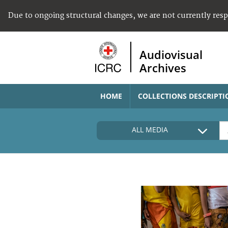
Due to ongoing structural changes, we are not currently res
Audiovisual
Archives
HOME
COLLECTIONS DESCRIPTI
ALL MEDIA