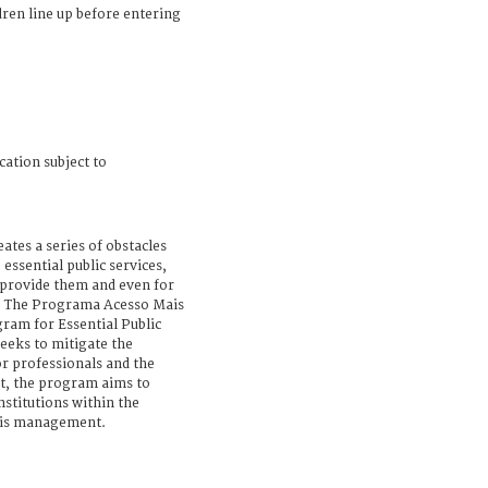
dren line up before entering
cation subject to
ates a series of obstacles
 essential public services,
 provide them and even for
m. The Programa Acesso Mais
ram for Essential Public
seeks to mitigate the
r professionals and the
at, the program aims to
nstitutions within the
isis management.