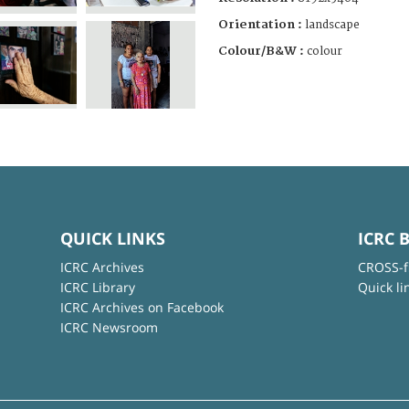
Orientation :
landscape
Colour/B&W :
colour
QUICK LINKS
ICRC 
ICRC Archives
CROSS-f
ICRC Library
Quick li
ICRC Archives on Facebook
ICRC Newsroom