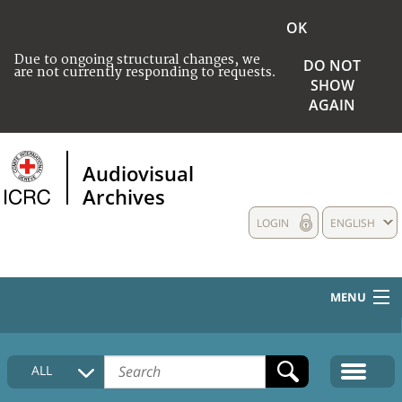
OK
Due to ongoing structural changes, we
DO NOT
are not currently responding to requests.
SHOW
AGAIN
Audiovisual
Archives
LOGIN
ENGLISH
MENU
HOME
ALL
COLLECTIONS DESCRIPTION
MEDIA