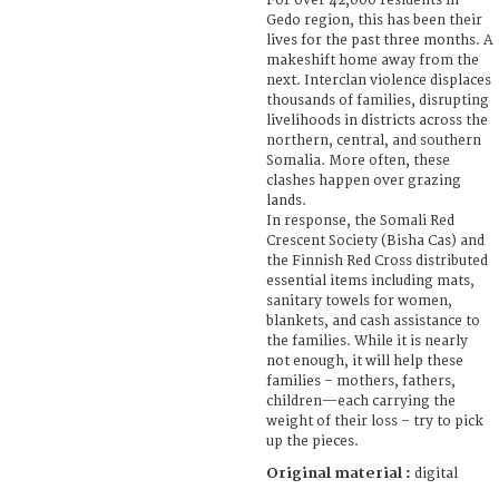
For over 42,000 residents in
Gedo region, this has been their
lives for the past three months. A
makeshift home away from the
next. Interclan violence displaces
thousands of families, disrupting
livelihoods in districts across the
northern, central, and southern
Somalia. More often, these
clashes happen over grazing
lands.
In response, the Somali Red
Crescent Society (Bisha Cas) and
the Finnish Red Cross distributed
essential items including mats,
sanitary towels for women,
blankets, and cash assistance to
the families. While it is nearly
not enough, it will help these
families – mothers, fathers,
children—each carrying the
weight of their loss – try to pick
up the pieces.
Original material :
digital