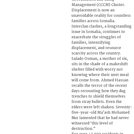
Management (CCCM) Cluster.
Displacement is now an
unavoidable reality for countless
families across Somalia.
Interclan clashes, a longstanding
issue in Somalia, continues to
exacerbate the struggles of
families, intensifying
displacement, and resource
scarcity across the country.
Salado Osman, a mother of six,
sits in the shade of a makeshift
shelter filled with worry not
knowing where their next meal
will come from. Ahmed Hassan
recalls the terror of the recent
days recounting how they dug
trenches to shield themselves
from stray bullets. Even the
elders were left shaken. Seventy-
five-year-old Ma’ash Mohamed
Nur lamented that he had never
witnessed ‘this level of
destruction.”