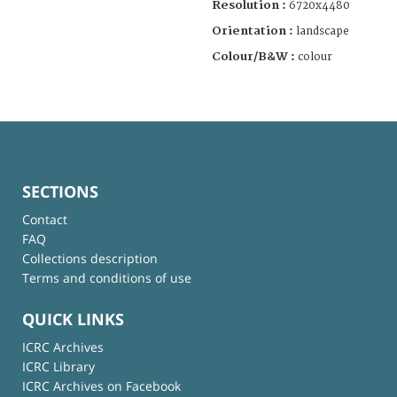
Resolution :
6720x4480
Orientation :
landscape
Colour/B&W :
colour
SECTIONS
Contact
FAQ
Collections description
Terms and conditions of use
QUICK LINKS
ICRC Archives
ICRC Library
ICRC Archives on Facebook