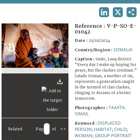
TERMS AND CONDITIONS OF USE
LINKEDIN
X
SHA
FAQ
Reference :
V-P-SO-E-
01042
Date :
23/10/2024
SOMALIA
Country/Region :
Caption :
Gedo, Luuq district.
"Every day I wake up hoping for
peace, but the clashes continue."
Salado Osman, a mother of six,
represents a generation caught
in the turmoil of clan clashes,
clinging to dreams of a better
tomorrow.
TAAXTA,
Photographer :
ISMAIL
DISPLACED
Keyword :
PERSON
HABITAT
CHILD
Related
Page
of
<
>
;
;
;
WOMAN
GROUP PORTRAIT
;