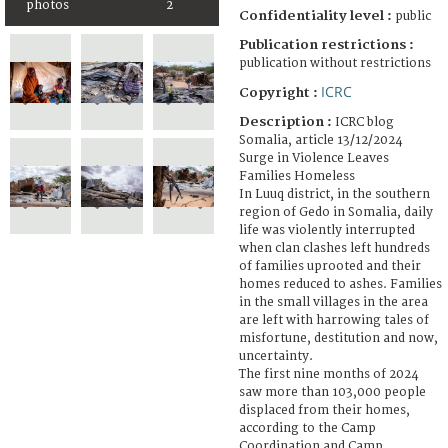
photos
2
Confidentiality level :
public
Publication restrictions :
publication without restrictions
ICRC
Copyright :
Description :
ICRC blog
Somalia, article 13/12/2024
Surge in Violence Leaves
Families Homeless
In Luuq district, in the southern
region of Gedo in Somalia, daily
life was violently interrupted
when clan clashes left hundreds
of families uprooted and their
homes reduced to ashes. Families
in the small villages in the area
are left with harrowing tales of
misfortune, destitution and now,
uncertainty.
The first nine months of 2024
saw more than 103,000 people
displaced from their homes,
according to the Camp
Coordination and Camp