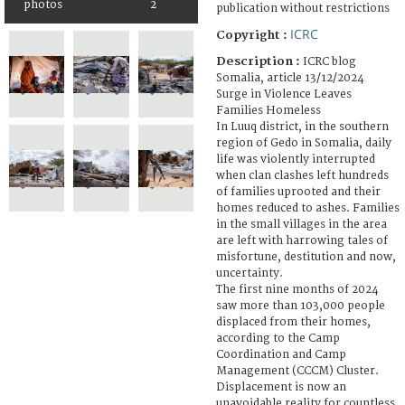
photos
2
publication without restrictions
ICRC
Copyright :
Description :
ICRC blog
Somalia, article 13/12/2024
Surge in Violence Leaves
Families Homeless
In Luuq district, in the southern
region of Gedo in Somalia, daily
life was violently interrupted
when clan clashes left hundreds
of families uprooted and their
homes reduced to ashes. Families
in the small villages in the area
are left with harrowing tales of
misfortune, destitution and now,
uncertainty.
The first nine months of 2024
saw more than 103,000 people
displaced from their homes,
according to the Camp
Coordination and Camp
Management (CCCM) Cluster.
Displacement is now an
unavoidable reality for countless