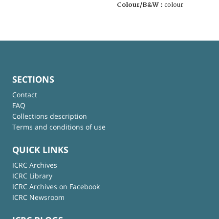
Colour/B&W :
colour
SECTIONS
Contact
FAQ
Collections description
Terms and conditions of use
QUICK LINKS
ICRC Archives
ICRC Library
ICRC Archives on Facebook
ICRC Newsroom