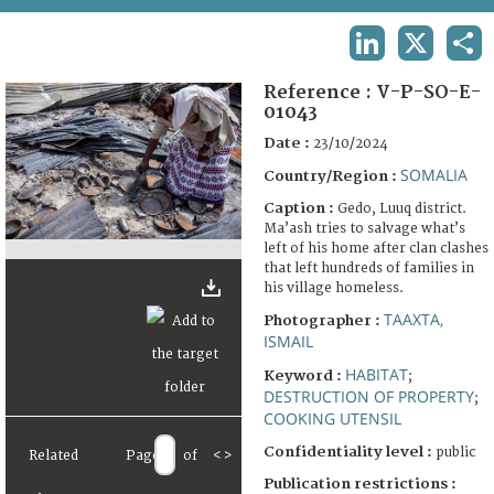
TERMS AND CONDITIONS OF USE
LINKEDIN
X
SHA
FAQ
Reference :
V-P-SO-E-
01043
Date :
23/10/2024
SOMALIA
Country/Region :
Caption :
Gedo, Luuq district.
Ma’ash tries to salvage what’s
left of his home after clan clashes
that left hundreds of families in
his village homeless.
TAAXTA,
Photographer :
ISMAIL
HABITAT
Keyword :
;
DESTRUCTION OF PROPERTY
;
COOKING UTENSIL
Confidentiality level :
public
Related
Page
of
<
>
Publication restrictions :