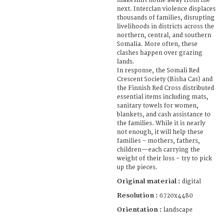
makeshift home away from the
next. Interclan violence displaces
thousands of families, disrupting
livelihoods in districts across the
northern, central, and southern
Somalia. More often, these
clashes happen over grazing
lands.
In response, the Somali Red
Crescent Society (Bisha Cas) and
the Finnish Red Cross distributed
essential items including mats,
sanitary towels for women,
blankets, and cash assistance to
the families. While it is nearly
not enough, it will help these
families – mothers, fathers,
children—each carrying the
weight of their loss – try to pick
up the pieces.
Original material :
digital
Resolution :
6720x4480
Orientation :
landscape