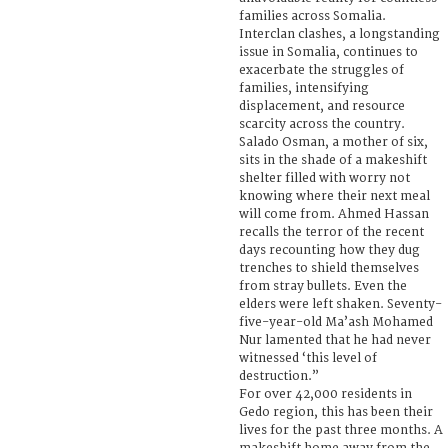
families across Somalia.
Interclan clashes, a longstanding
issue in Somalia, continues to
exacerbate the struggles of
families, intensifying
displacement, and resource
scarcity across the country.
Salado Osman, a mother of six,
sits in the shade of a makeshift
shelter filled with worry not
knowing where their next meal
will come from. Ahmed Hassan
recalls the terror of the recent
days recounting how they dug
trenches to shield themselves
from stray bullets. Even the
elders were left shaken. Seventy-
five-year-old Ma’ash Mohamed
Nur lamented that he had never
witnessed ‘this level of
destruction.”
For over 42,000 residents in
Gedo region, this has been their
lives for the past three months. A