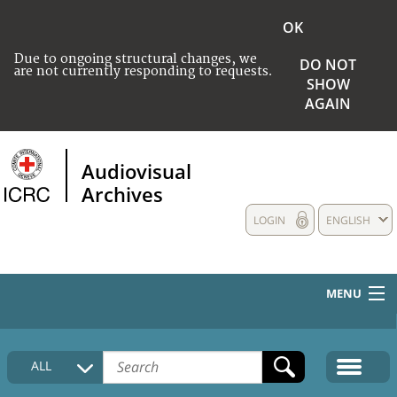
OK
Due to ongoing structural changes, we
DO NOT
are not currently responding to requests.
SHOW
AGAIN
Audiovisual
Archives
LOGIN
ENGLISH
MENU
HOME
ALL
COLLECTIONS DESCRIPTION
MEDIA