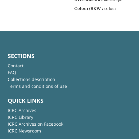
Colour/B&W :
colour
SECTIONS
Contact
FAQ
Collections description
Terms and conditions of use
QUICK LINKS
ICRC Archives
ICRC Library
ICRC Archives on Facebook
ICRC Newsroom