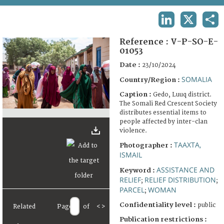
TERMS AND CONDITIONS OF USE
LINKEDIN
X
SHA
FAQ
Reference :
V-P-SO-E-
01053
Date :
23/10/2024
SOMALIA
Country/Region :
Caption :
Gedo, Luuq district.
The Somali Red Crescent Society
distributes essential items to
people affected by inter-clan
violence.
TAAXTA,
Photographer :
ISMAIL
ASSISTANCE AND
Keyword :
RELIEF
RELIEF DISTRIBUTION
;
;
PARCEL
WOMAN
;
Confidentiality level :
public
Related
Page
of
<
>
Publication restrictions :