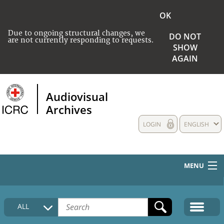
OK
Due to ongoing structural changes, we
DO NOT
are not currently responding to requests.
SHOW
AGAIN
Audiovisual
Archives
LOGIN
ENGLISH
MENU
HOME
ALL
COLLECTIONS DESCRIPTION
MEDIA