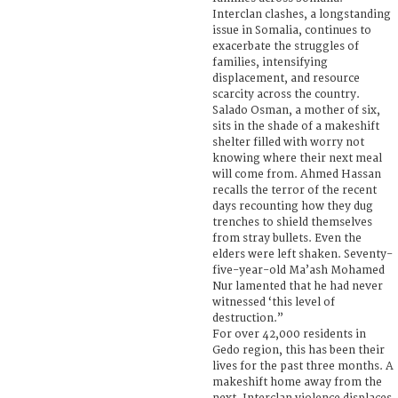
Interclan clashes, a longstanding
issue in Somalia, continues to
exacerbate the struggles of
families, intensifying
displacement, and resource
scarcity across the country.
Salado Osman, a mother of six,
sits in the shade of a makeshift
shelter filled with worry not
knowing where their next meal
will come from. Ahmed Hassan
recalls the terror of the recent
days recounting how they dug
trenches to shield themselves
from stray bullets. Even the
elders were left shaken. Seventy-
five-year-old Ma’ash Mohamed
Nur lamented that he had never
witnessed ‘this level of
destruction.”
For over 42,000 residents in
Gedo region, this has been their
lives for the past three months. A
makeshift home away from the