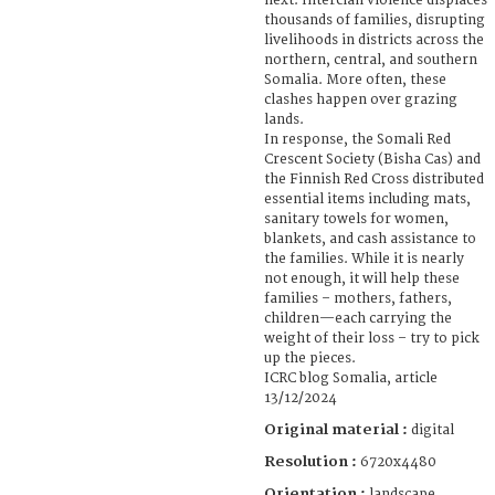
next. Interclan violence displaces
thousands of families, disrupting
livelihoods in districts across the
northern, central, and southern
Somalia. More often, these
clashes happen over grazing
lands.
In response, the Somali Red
Crescent Society (Bisha Cas) and
the Finnish Red Cross distributed
essential items including mats,
sanitary towels for women,
blankets, and cash assistance to
the families. While it is nearly
not enough, it will help these
families – mothers, fathers,
children—each carrying the
weight of their loss – try to pick
up the pieces.
ICRC blog Somalia, article
13/12/2024
Original material :
digital
Resolution :
6720x4480
Orientation :
landscape