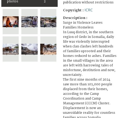
photos
2
publication without restrictions
ICRC
Copyright :
Description :
Surge in Violence Leaves
Families Homeless
In Luuq district, in the southern
region of Gedo in Somalia, daily
life was violently interrupted
when clan clashes left hundreds
of families uprooted and their
homes reduced to ashes. Families
in the small villages in the area
are left with harrowing tales of
misfortune, destitution and now,
uncertainty.
The first nine months of 2024
saw more than 103,000 people
displaced from their homes,
according to the Camp
Coordination and Camp
Management (CCCM) Cluster.
Displacement is now an
unavoidable reality for countless
families across Somalia.