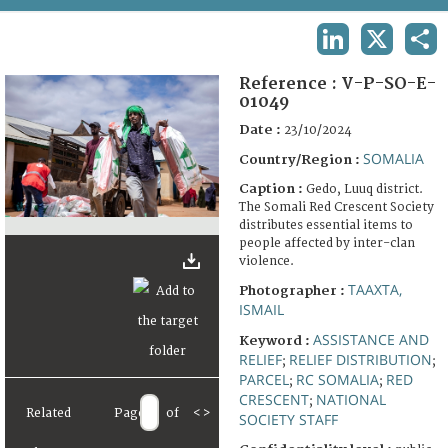
TERMS AND CONDITIONS OF USE
LINKEDIN
X
SHA
FAQ
Reference :
V-P-SO-E-
01049
Date :
23/10/2024
SOMALIA
Country/Region :
Caption :
Gedo, Luuq district.
The Somali Red Crescent Society
distributes essential items to
people affected by inter-clan
violence.
TAAXTA,
Photographer :
ISMAIL
ASSISTANCE AND
Keyword :
RELIEF
RELIEF DISTRIBUTION
;
;
PARCEL
RC SOMALIA
RED
;
;
CRESCENT
NATIONAL
;
Related
Page
of
<
>
SOCIETY STAFF