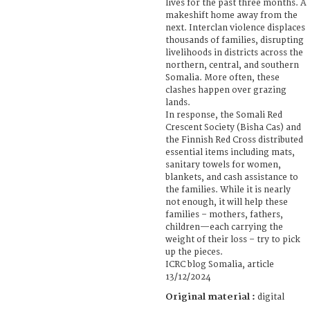
lives for the past three months. A
makeshift home away from the
next. Interclan violence displaces
thousands of families, disrupting
livelihoods in districts across the
northern, central, and southern
Somalia. More often, these
clashes happen over grazing
lands.
In response, the Somali Red
Crescent Society (Bisha Cas) and
the Finnish Red Cross distributed
essential items including mats,
sanitary towels for women,
blankets, and cash assistance to
the families. While it is nearly
not enough, it will help these
families – mothers, fathers,
children—each carrying the
weight of their loss – try to pick
up the pieces.
ICRC blog Somalia, article
13/12/2024
Original material :
digital