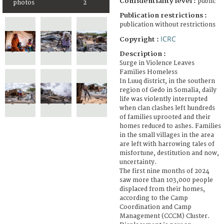
Confidentiality level :
public
photos
2
Publication restrictions :
publication without restrictions
ICRC
Copyright :
Description :
Surge in Violence Leaves
Families Homeless
In Luuq district, in the southern
region of Gedo in Somalia, daily
life was violently interrupted
when clan clashes left hundreds
of families uprooted and their
homes reduced to ashes. Families
in the small villages in the area
are left with harrowing tales of
misfortune, destitution and now,
uncertainty.
The first nine months of 2024
saw more than 103,000 people
displaced from their homes,
according to the Camp
Coordination and Camp
Management (CCCM) Cluster.