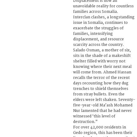
Displacement is now an
unavoidable reality for countless
families across Somalia.
Interclan clashes, a longstanding
issue in Somalia, continues to
exacerbate the struggles of
families, intensifying
displacement, and resource
scarcity across the country.
Salado Osman, a mother of six,
sits in the shade of a makeshift
shelter filled with worry not
knowing where their next meal
will come from. Ahmed Hassan
recalls the terror of the recent
days recounting how they dug
trenches to shield themselves
from stray bullets. Even the
elders were left shaken. Seventy-
five-year-old Ma’ash Mohamed
Nur lamented that he had never
witnessed ‘this level of
destruction.”
For over 42,000 residents in
Gedo region, this has been their