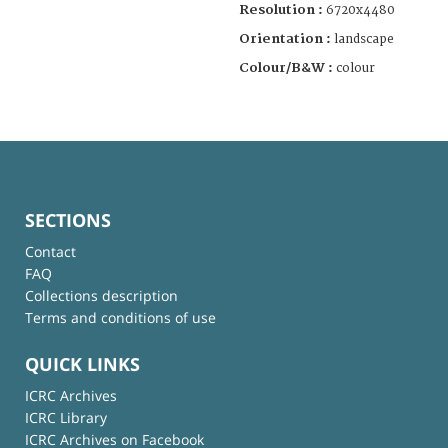
Resolution :
6720x4480
Orientation :
landscape
Colour/B&W :
colour
SECTIONS
Contact
FAQ
Collections description
Terms and conditions of use
QUICK LINKS
ICRC Archives
ICRC Library
ICRC Archives on Facebook