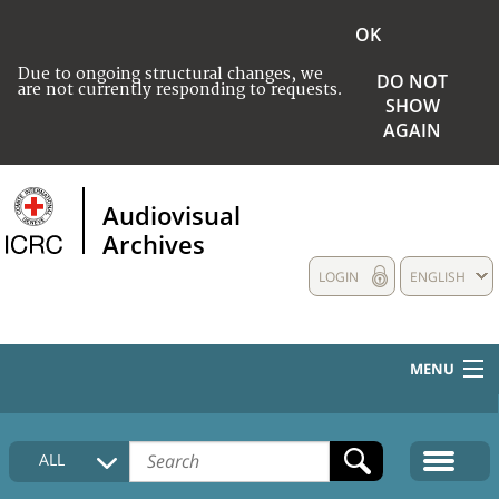
OK
Due to ongoing structural changes, we
DO NOT
are not currently responding to requests.
SHOW
AGAIN
Audiovisual
Archives
LOGIN
ENGLISH
MENU
HOME
ALL
COLLECTIONS DESCRIPTION
MEDIA