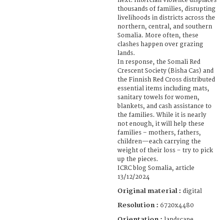
next. Interclan violence displaces
thousands of families, disrupting
livelihoods in districts across the
northern, central, and southern
Somalia. More often, these
clashes happen over grazing
lands.
In response, the Somali Red
Crescent Society (Bisha Cas) and
the Finnish Red Cross distributed
essential items including mats,
sanitary towels for women,
blankets, and cash assistance to
the families. While it is nearly
not enough, it will help these
families – mothers, fathers,
children—each carrying the
weight of their loss – try to pick
up the pieces.
ICRC blog Somalia, article
13/12/2024
Original material :
digital
Resolution :
6720x4480
Orientation :
landscape