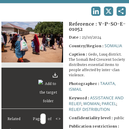
TERMS AND CONDITIONS OF USE
LINKEDIN
X
SHA
FAQ
Reference :
V-P-SO-E-
01052
Date :
23/10/2024
SOMALIA
Country/Region :
Caption :
Gedo, Luuq district.
The Somali Red Crescent Society
distributes essential items to
people affected by inter-clan
violence.
TAAXTA,
Photographer :
ISMAIL
ASSISTANCE AND
Keyword :
RELIEF
WOMAN
PARCEL
;
;
;
RELIEF DISTRIBUTION
Confidentiality level :
public
Related
Page
of
<
>
Publication restrictions :