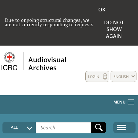
OK
Due to ongoing structural changes, we
DO NOT
are not currently responding to requests.
SHOW
AGAIN
Audiovisual
Archives
LOGIN
ENGLISH
MENU
HOME
ALL
COLLECTIONS DESCRIPTION
MEDIA