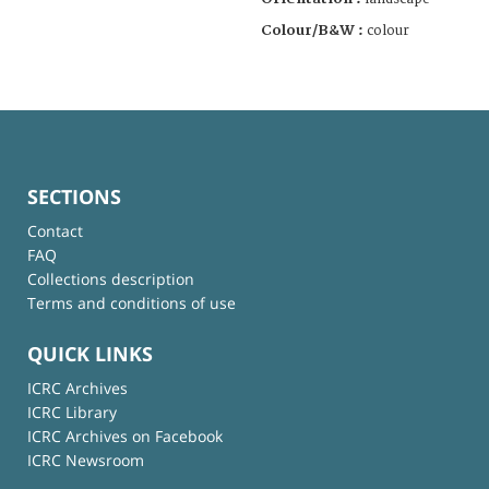
Colour/B&W :
colour
SECTIONS
Contact
FAQ
Collections description
Terms and conditions of use
QUICK LINKS
ICRC Archives
ICRC Library
ICRC Archives on Facebook
ICRC Newsroom