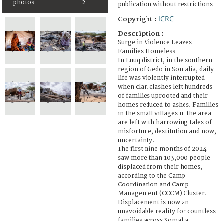
photos
2
publication without restrictions
ICRC
Copyright :
Description :
Surge in Violence Leaves
Families Homeless
In Luuq district, in the southern
region of Gedo in Somalia, daily
life was violently interrupted
when clan clashes left hundreds
of families uprooted and their
homes reduced to ashes. Families
in the small villages in the area
are left with harrowing tales of
misfortune, destitution and now,
uncertainty.
The first nine months of 2024
saw more than 103,000 people
displaced from their homes,
according to the Camp
Coordination and Camp
Management (CCCM) Cluster.
Displacement is now an
unavoidable reality for countless
families across Somalia.