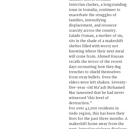
Interclan clashes, a longstanding
issue in Somalia, continues to
exacerbate the struggles of
families, intensifying
displacement, and resource
scarcity across the country.
Salado Osman, a mother of six,
sits in the shade of a makeshift
shelter filled with worry not
knowing where their next meal
will come from. Ahmed Hassan
recalls the terror of the recent
days recounting how they dug
trenches to shield themselves
from stray bullets. Even the
elders were left shaken. Seventy-
five-year-old Ma’ash Mohamed
Nur lamented that he had never
witnessed ‘this level of
destruction.”
For over 42,000 residents in
Gedo region, this has been their
lives for the past three months. A
makeshift home away from the