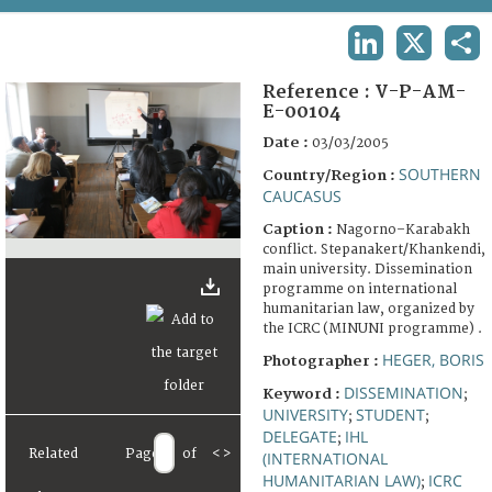
TERMS AND CONDITIONS OF USE
LINKEDIN
X
SHA
FAQ
Reference :
V-P-AM-
E-00104
Date :
03/03/2005
SOUTHERN
Country/Region :
CAUCASUS
Caption :
Nagorno–Karabakh
conflict. Stepanakert/Khankendi,
main university. Dissemination
programme on international
humanitarian law, organized by
the ICRC (MINUNI programme) .
HEGER, BORIS
Photographer :
DISSEMINATION
Keyword :
;
UNIVERSITY
STUDENT
;
;
DELEGATE
IHL
;
Related
Page
of
<
>
(INTERNATIONAL
HUMANITARIAN LAW)
ICRC
;