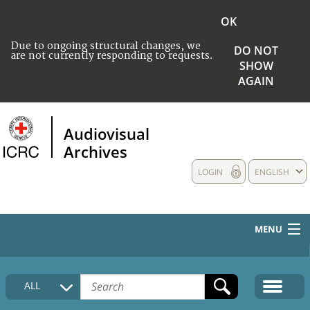
OK
Due to ongoing structural changes, we
DO NOT
are not currently responding to requests.
SHOW
AGAIN
Audiovisual
Archives
LOGIN
ENGLISH
MENU
HOME
ALL
COLLECTIONS DESCRIPTION
MEDIA