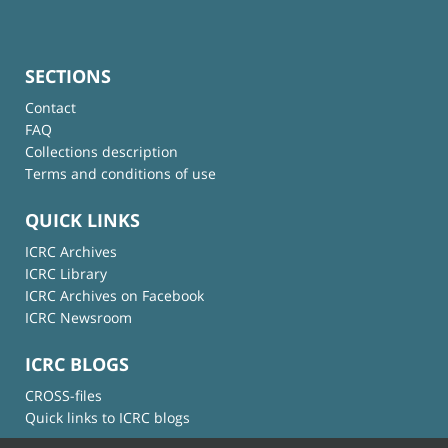
SECTIONS
Contact
FAQ
Collections description
Terms and conditions of use
QUICK LINKS
ICRC Archives
ICRC Library
ICRC Archives on Facebook
ICRC Newsroom
ICRC BLOGS
CROSS-files
Quick links to ICRC blogs