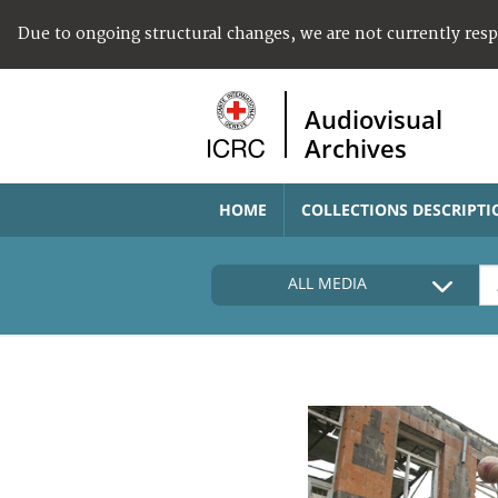
Due to ongoing structural changes, we are not currently res
Audiovisual
Archives
HOME
COLLECTIONS DESCRIPTI
ALL MEDIA