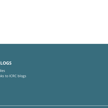
BLOGS
iles
nks to ICRC blogs