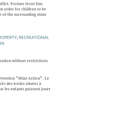
ict. Former front line.
in order for children to be
te of the surrounding mine
ROPERTY
RECREATIONAL
;
ON
cation without restrictions
vention "Mine Action". Le
rès des écoles situées à
ue les enfants puissent jouer