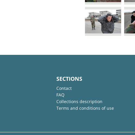
SECTIONS
Contact
FAQ
Collections description
Terms and conditions of use