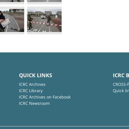
QUICK LINKS
ICRC 
ICRC Archives
CROSS-f
ICRC Library
Quick li
ICRC Archives on Facebook
ICRC Newsroom