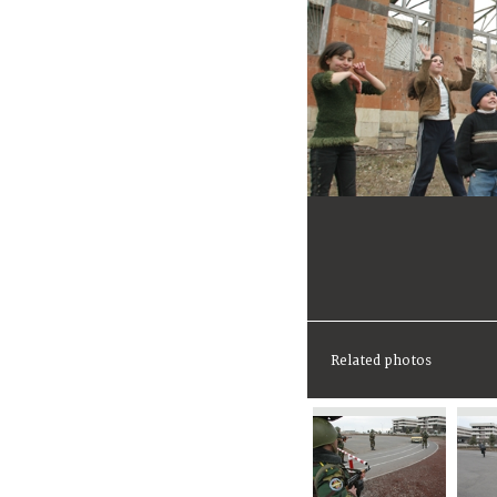
Related photos