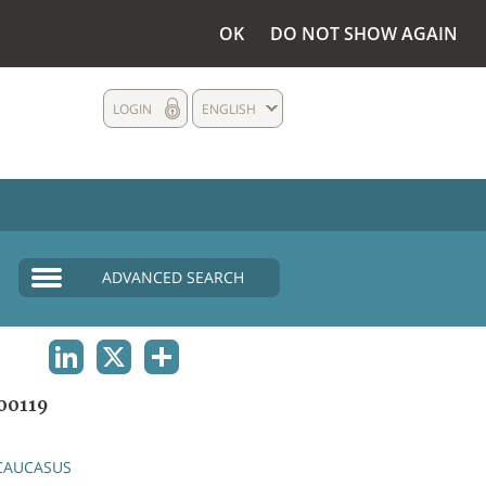
OK
DO NOT SHOW AGAIN
LOGIN
ENGLISH
ADVANCED SEARCH
LINKEDIN
X
SHARE
00119
CAUCASUS