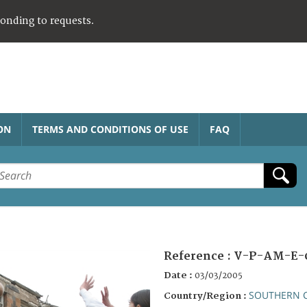
ponding to requests.
ON
TERMS AND CONDITIONS OF USE
FAQ
Reference :
V-P-AM-E-
Date :
03/03/2005
SOUTHERN 
Country/Region :