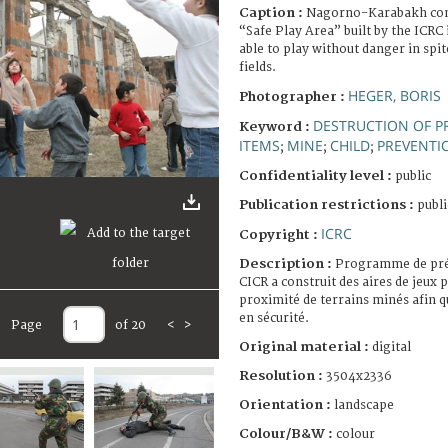
Caption :
Nagorno-Karabakh confl
“Safe Play Area” built by the ICRC 
able to play without danger in spi
fields.
HEGER, BORIS
Photographer :
DESTRUCTION OF P
Keyword :
ITEMS
MINE
CHILD
PREVENTI
;
;
;
Confidentiality level :
public
Publication restrictions :
publi
ICRC
Copyright :
Description :
Programme de pré
CICR a construit des aires de jeux p
proximité de terrains minés afin q
en sécurité.
Page
of 20
<
>
Original material :
digital
Resolution :
3504x2336
Orientation :
landscape
Colour/B&W :
colour