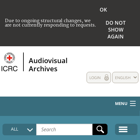
OK
Due to ongoing structural changes, we
DO NOT
are not currently responding to requests.
SHOW
AGAIN
Audiovisual
Archives
LOGIN
ENGLISH
MENU
HOME
ALL
COLLECTIONS DESCRIPTION
MEDIA