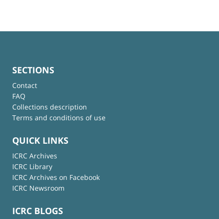
SECTIONS
Contact
FAQ
Collections description
Terms and conditions of use
QUICK LINKS
ICRC Archives
ICRC Library
ICRC Archives on Facebook
ICRC Newsroom
ICRC BLOGS