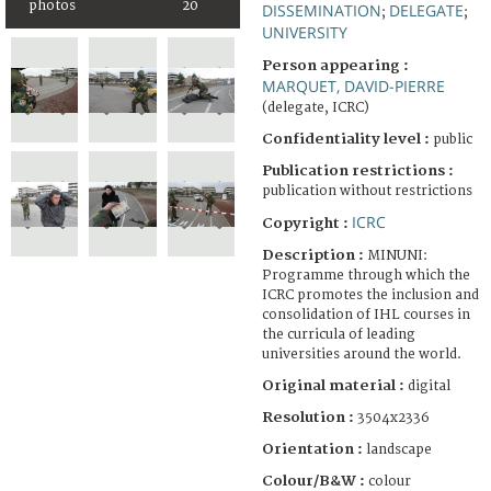
photos
20
DISSEMINATION
DELEGATE
;
;
UNIVERSITY
Person appearing :
MARQUET, DAVID-PIERRE
(delegate, ICRC)
Confidentiality level :
public
Publication restrictions :
publication without restrictions
ICRC
Copyright :
Description :
MINUNI:
Programme through which the
ICRC promotes the inclusion and
consolidation of IHL courses in
the curricula of leading
universities around the world.
Original material :
digital
Resolution :
3504x2336
Orientation :
landscape
Colour/B&W :
colour