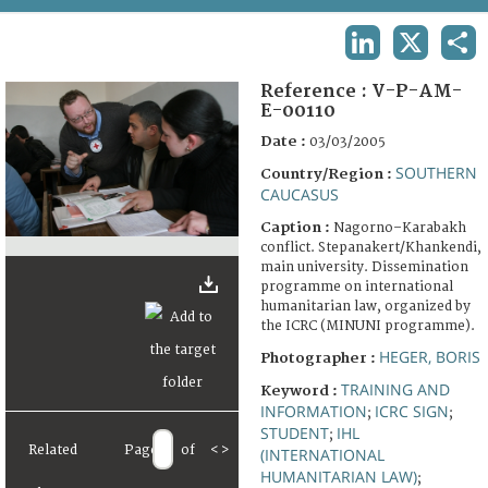
TERMS AND CONDITIONS OF USE
LINKEDIN
X
SHA
FAQ
Reference :
V-P-AM-
E-00110
Date :
03/03/2005
SOUTHERN
Country/Region :
CAUCASUS
Caption :
Nagorno–Karabakh
conflict. Stepanakert/Khankendi,
main university. Dissemination
programme on international
humanitarian law, organized by
the ICRC (MINUNI programme).
HEGER, BORIS
Photographer :
TRAINING AND
Keyword :
INFORMATION
ICRC SIGN
;
;
STUDENT
IHL
;
Related
Page
of
<
>
(INTERNATIONAL
HUMANITARIAN LAW)
;