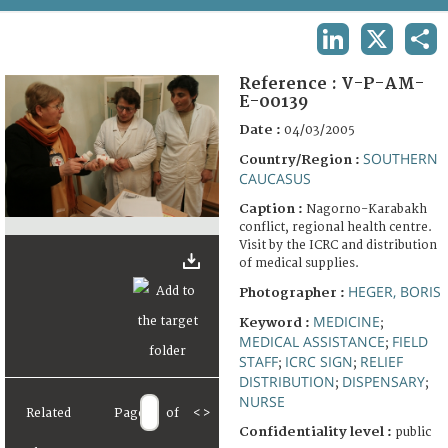
TERMS AND CONDITIONS OF USE
LINKEDIN
X
SHA
FAQ
Reference :
V-P-AM-
E-00139
Date :
04/03/2005
SOUTHERN
Country/Region :
CAUCASUS
Caption :
Nagorno-Karabakh
conflict, regional health centre.
Visit by the ICRC and distribution
of medical supplies.
HEGER, BORIS
Photographer :
MEDICINE
Keyword :
;
MEDICAL ASSISTANCE
FIELD
;
STAFF
ICRC SIGN
RELIEF
;
;
DISTRIBUTION
DISPENSARY
;
;
NURSE
Related
Page
of
<
>
Confidentiality level :
public