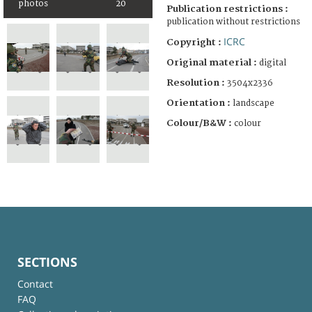
photos
20
Publication restrictions :
publication without restrictions
ICRC
Copyright :
Original material :
digital
Resolution :
3504x2336
Orientation :
landscape
Colour/B&W :
colour
SECTIONS
Contact
FAQ