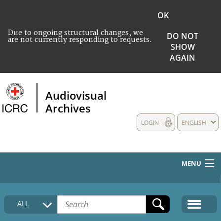
OK
Due to ongoing structural changes, we
DO NOT
are not currently responding to requests.
SHOW
AGAIN
Audiovisual
Archives
LOGIN
ENGLISH
MENU
HOME
ALL
COLLECTIONS DESCRIPTION
MEDIA