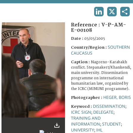
TERMS AND CONDITIONS OF USE
LINKEDIN
X
SHA
FAQ
Reference :
V-P-AM-
E-00108
Date :
03/03/2005
SOUTHERN
Country/Region :
CAUCASUS
Caption :
Nagorno–Karabakh
conflict. Stepanakert/Khankendi,
main university. Dissemination
programme on international
humanitarian law, organized by
the ICRC (MINUNI programme).
HEGER, BORIS
Photographer :
DISSEMINATION
Keyword :
;
ICRC SIGN
DELEGATE
;
;
TRAINING AND
INFORMATION
STUDENT
;
;
UNIVERSITY
IHL
;