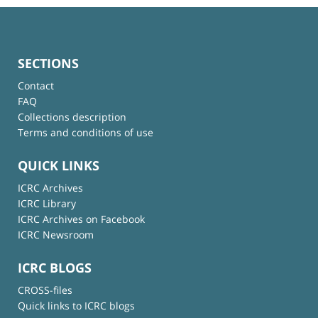
SECTIONS
Contact
FAQ
Collections description
Terms and conditions of use
QUICK LINKS
ICRC Archives
ICRC Library
ICRC Archives on Facebook
ICRC Newsroom
ICRC BLOGS
CROSS-files
Quick links to ICRC blogs