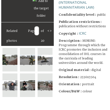
(INTERNATIONAL
HUMANITARIAN LAW)
Confidentiality level :
public
Publication restrictions :
publication without restrictions
Related
Page
of
<
>
ICRC
Copyright :
Description :
MINUNI:
photos
20
Programme through which the
ICRC promotes the inclusion and
consolidation of IHL courses in
the curricula of leading
universities around the world.
Original material :
digital
Resolution :
2336x3504
Orientation :
portrait
Colour/B&W :
colour