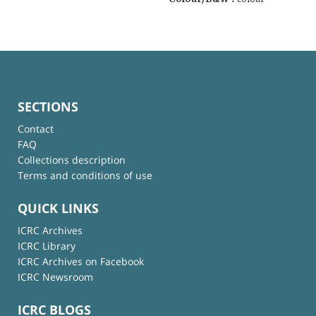
SECTIONS
Contact
FAQ
Collections description
Terms and conditions of use
QUICK LINKS
ICRC Archives
ICRC Library
ICRC Archives on Facebook
ICRC Newsroom
ICRC BLOGS