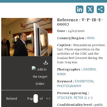
TERMS AND CONDITIONS OF USE
LINKEDIN
X
SHA
FAQ
Reference :
V-P-IR-E-
00017
Date :
14/02/2006
IRAN
Country/Region :
Caption :
Mazandaran province.
Sari. Photo exposition on the
activities of the ICRC and the
Iranian Red Crescent during the
Iran-Iraq war.
DADBIN,
Photographer :
NIMA
EXHIBITION
Keyword :
;
PHOTOGRAPHY
Person appearing :
STOCKER, PETER G.
(-)
Related
Page
of
<
>
Confidentiality level :
public