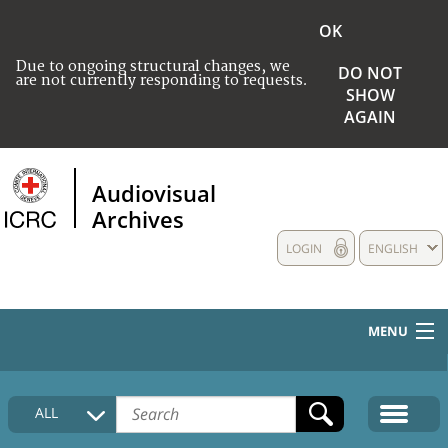
OK
Due to ongoing structural changes, we
DO NOT
are not currently responding to requests.
SHOW
AGAIN
Audiovisual
Archives
LOGIN
ENGLISH
MENU
HOME
ALL
COLLECTIONS DESCRIPTION
MEDIA