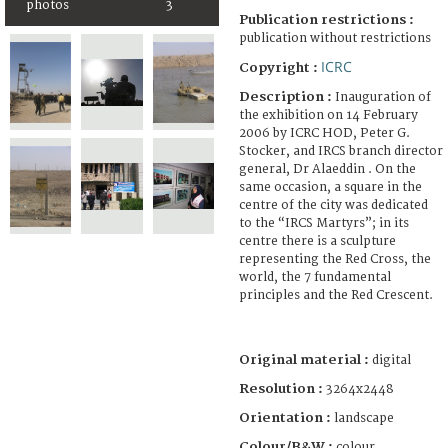
photos
3
Publication restrictions :
publication without restrictions
ICRC
Copyright :
Description :
Inauguration of
the exhibition on 14 February
2006 by ICRC HOD, Peter G.
Stocker, and IRCS branch director
general, Dr Alaeddin . On the
same occasion, a square in the
centre of the city was dedicated
to the “IRCS Martyrs”; in its
centre there is a sculpture
representing the Red Cross, the
world, the 7 fundamental
principles and the Red Crescent.
Original material :
digital
Resolution :
3264x2448
Orientation :
landscape
Colour/B&W :
colour