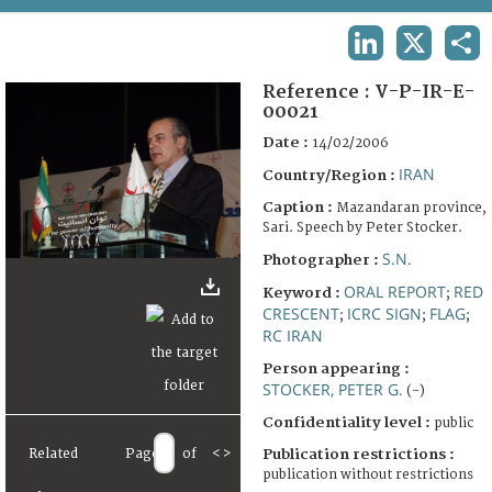
TERMS AND CONDITIONS OF USE
LINKEDIN
X
SHA
FAQ
Reference :
V-P-IR-E-
00021
Date :
14/02/2006
IRAN
Country/Region :
Caption :
Mazandaran province,
Sari. Speech by Peter Stocker.
S.N.
Photographer :
ORAL REPORT
RED
Keyword :
;
CRESCENT
ICRC SIGN
FLAG
;
;
;
RC IRAN
Person appearing :
STOCKER, PETER G.
(-)
Confidentiality level :
public
Publication restrictions :
Related
Page
of
<
>
publication without restrictions