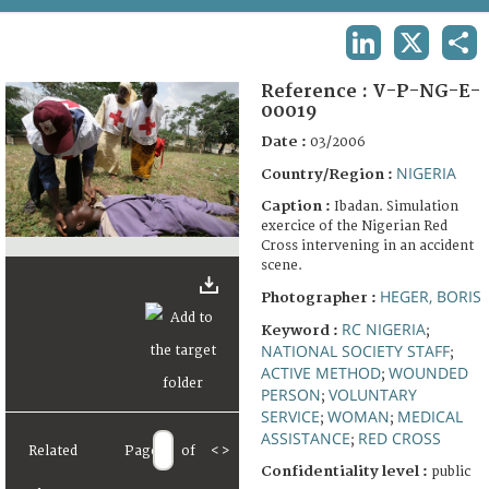
TERMS AND CONDITIONS OF USE
LINKEDIN
X
SHA
FAQ
Reference :
V-P-NG-E-
00019
Date :
03/2006
NIGERIA
Country/Region :
Caption :
Ibadan. Simulation
exercice of the Nigerian Red
Cross intervening in an accident
scene.
HEGER, BORIS
Photographer :
RC NIGERIA
Keyword :
;
NATIONAL SOCIETY STAFF
;
ACTIVE METHOD
WOUNDED
;
PERSON
VOLUNTARY
;
SERVICE
WOMAN
MEDICAL
;
;
ASSISTANCE
RED CROSS
;
Related
Page
of
<
>
Confidentiality level :
public