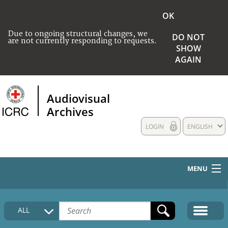
OK
Due to ongoing structural changes, we
DO NOT
are not currently responding to requests.
SHOW
AGAIN
Audiovisual
Archives
LOGIN
ENGLISH
MENU
HOME
ALL
COLLECTIONS DESCRIPTION
MEDIA