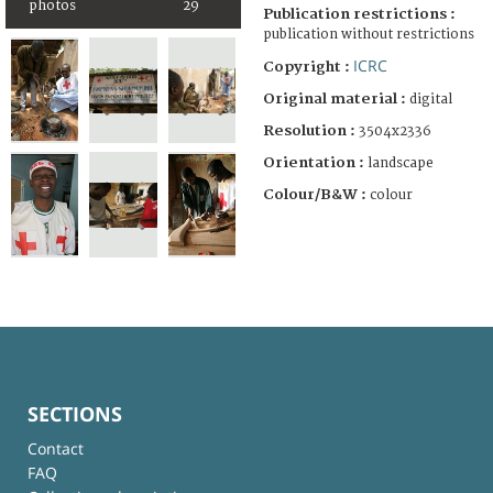
photos
29
Publication restrictions :
publication without restrictions
ICRC
Copyright :
Original material :
digital
Resolution :
3504x2336
Orientation :
landscape
Colour/B&W :
colour
SECTIONS
Contact
FAQ