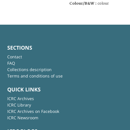
Colour/B&W :
colour
SECTIONS
Contact
FAQ
Collections description
Terms and conditions of use
QUICK LINKS
ICRC Archives
ICRC Library
ICRC Archives on Facebook
ICRC Newsroom