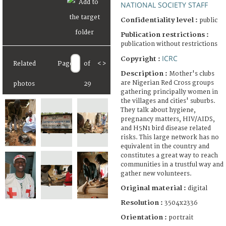
NATIONAL SOCIETY STAFF
Confidentiality level :
public
Publication restrictions :
publication without restrictions
ICRC
Copyright :
Related
Page
of
<
>
Description :
Mother's clubs
are Nigerian Red Cross groups
photos
29
gathering principally women in
the villages and cities' suburbs.
They talk about hygiene,
pregnancy matters, HIV/AIDS,
and H5N1 bird disease related
risks. This large network has no
equivalent in the country and
constitutes a great way to reach
communities in a trustful way and
gather new volunteers.
Original material :
digital
Resolution :
3504x2336
Orientation :
portrait