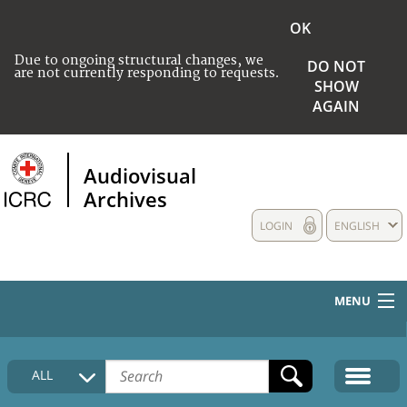
OK
Due to ongoing structural changes, we
DO NOT
are not currently responding to requests.
SHOW
AGAIN
Audiovisual
Archives
LOGIN
ENGLISH
MENU
HOME
ALL
COLLECTIONS DESCRIPTION
MEDIA