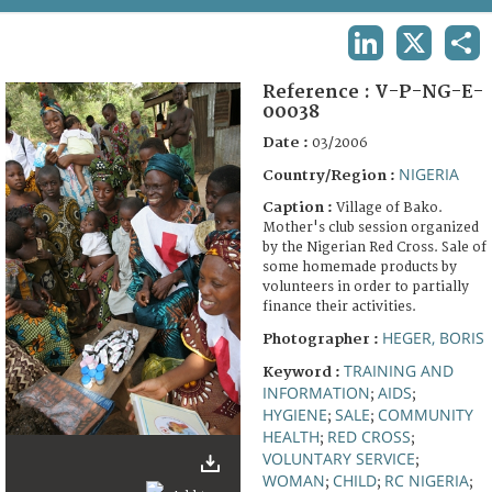
TERMS AND CONDITIONS OF USE
LINKEDIN
X
SHA
FAQ
Reference :
V-P-NG-E-
00038
Date :
03/2006
NIGERIA
Country/Region :
Caption :
Village of Bako.
Mother's club session organized
by the Nigerian Red Cross. Sale of
some homemade products by
volunteers in order to partially
finance their activities.
HEGER, BORIS
Photographer :
TRAINING AND
Keyword :
INFORMATION
AIDS
;
;
HYGIENE
SALE
COMMUNITY
;
;
HEALTH
RED CROSS
;
;
VOLUNTARY SERVICE
;
WOMAN
CHILD
RC NIGERIA
;
;
;