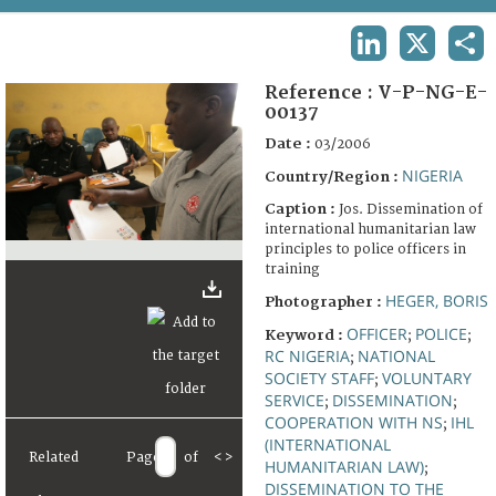
TERMS AND CONDITIONS OF USE
LINKEDIN
X
SHA
FAQ
Reference :
V-P-NG-E-
00137
Date :
03/2006
NIGERIA
Country/Region :
Caption :
Jos. Dissemination of
international humanitarian law
principles to police officers in
training
HEGER, BORIS
Photographer :
OFFICER
POLICE
Keyword :
;
;
RC NIGERIA
NATIONAL
;
SOCIETY STAFF
VOLUNTARY
;
SERVICE
DISSEMINATION
;
;
COOPERATION WITH NS
IHL
;
(INTERNATIONAL
Related
Page
of
<
>
HUMANITARIAN LAW)
;
DISSEMINATION TO THE