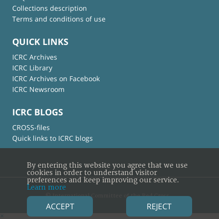
Collections description
Terms and conditions of use
QUICK LINKS
ICRC Archives
ICRC Library
ICRC Archives on Facebook
ICRC Newsroom
ICRC BLOGS
CROSS-files
Quick links to ICRC blogs
By entering this website you agree that we use
cookies in order to understand visitor
preferences and keep improving our service.
Learn more
© International Committee of the Red Cross
ACCEPT
REJECT
×