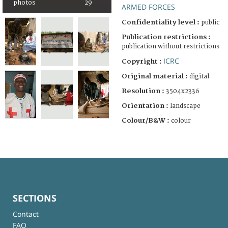
photos
29
ARMED FORCES
Confidentiality level :
public
Publication restrictions :
publication without restrictions
ICRC
Copyright :
Original material :
digital
Resolution :
3504x2336
Orientation :
landscape
Colour/B&W :
colour
SECTIONS
Contact
FAQ