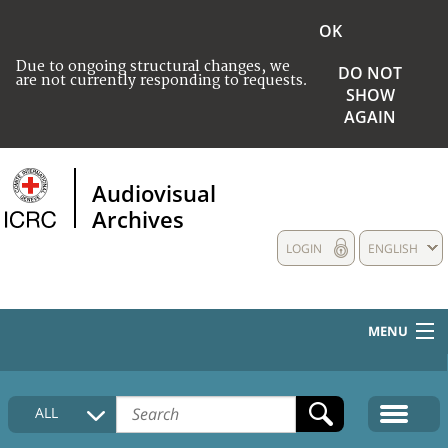
OK
Due to ongoing structural changes, we
DO NOT
are not currently responding to requests.
SHOW
AGAIN
Audiovisual
Archives
LOGIN
ENGLISH
MENU
HOME
ALL
COLLECTIONS DESCRIPTION
MEDIA