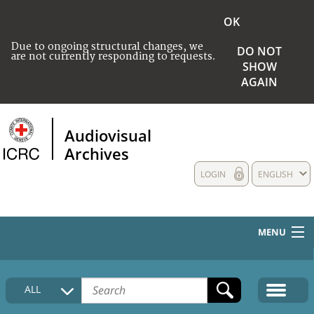
OK
Due to ongoing structural changes, we
DO NOT
are not currently responding to requests.
SHOW
AGAIN
Audiovisual
Archives
LOGIN
ENGLISH
MENU
HOME
ALL
COLLECTIONS DESCRIPTION
MEDIA