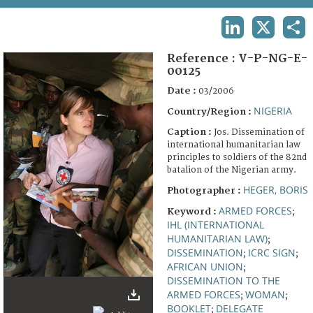
TERMS AND CONDITIONS OF USE
LINKEDIN
X
SHA
FAQ
Reference :
V-P-NG-E-
00125
Date :
03/2006
NIGERIA
Country/Region :
Caption :
Jos. Dissemination of
international humanitarian law
principles to soldiers of the 82nd
batalion of the Nigerian army.
HEGER, BORIS
Photographer :
ARMED FORCES
Keyword :
;
IHL (INTERNATIONAL
HUMANITARIAN LAW)
;
DISSEMINATION
ICRC SIGN
;
;
AFRICAN UNION
;
DISSEMINATION TO THE
ARMED FORCES
WOMAN
;
;
BOOKLET
DELEGATE
;