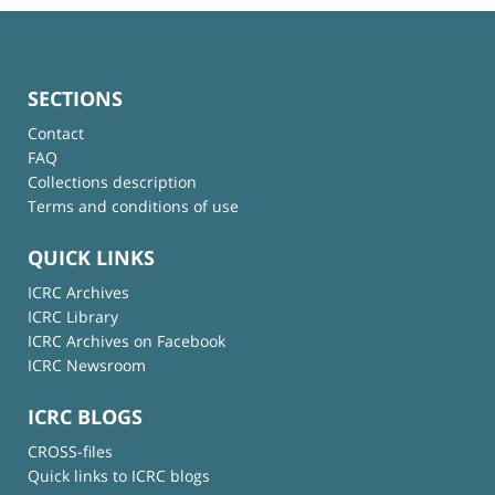
SECTIONS
Contact
FAQ
Collections description
Terms and conditions of use
QUICK LINKS
ICRC Archives
ICRC Library
ICRC Archives on Facebook
ICRC Newsroom
ICRC BLOGS
CROSS-files
Quick links to ICRC blogs