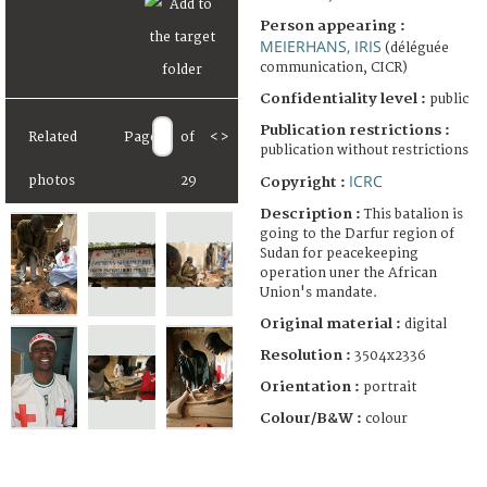
Person appearing :
MEIERHANS, IRIS
(déléguée
communication, CICR)
Confidentiality level :
public
Publication restrictions :
Related
Page
of
<
>
publication without restrictions
ICRC
photos
29
Copyright :
Description :
This batalion is
going to the Darfur region of
Sudan for peacekeeping
operation uner the African
Union's mandate.
Original material :
digital
Resolution :
3504x2336
Orientation :
portrait
Colour/B&W :
colour