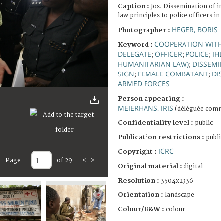
Caption :
Jos. Dissemination of 
law principles to police officers in
HEGER, BORIS
Photographer :
COOPERATION WIT
Keyword :
DELEGATE
OFFICER
POLICE
IH
;
;
;
HUMANITARIAN LAW)
DISSEM
;
SIGN
FEMALE COMBATANT
DI
;
;
ARMED FORCES
Person appearing :
MEIERHANS, IRIS
(déléguée comm
Confidentiality level :
public
Publication restrictions :
publi
ICRC
Copyright :
Page
of 29
<
>
Original material :
digital
Resolution :
3504x2336
Orientation :
landscape
Colour/B&W :
colour