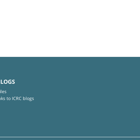
BLOGS
iles
nks to ICRC blogs