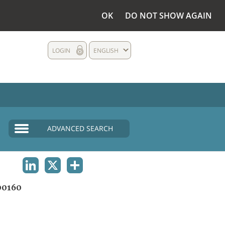
OK
DO NOT SHOW AGAIN
LOGIN
ENGLISH
ADVANCED SEARCH
LINKEDIN
X
SHARE
00160