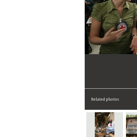
Related photos