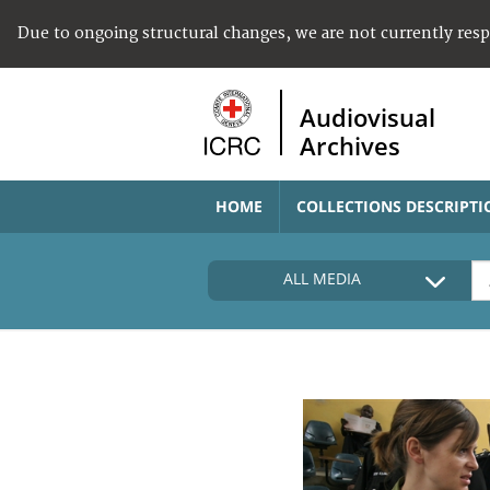
Due to ongoing structural changes, we are not currently res
Audiovisual
Archives
HOME
COLLECTIONS DESCRIPTI
ALL MEDIA