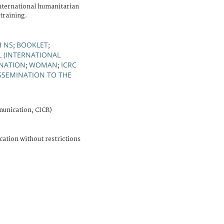
international humanitarian
 training.
H NS
BOOKLET
;
;
L (INTERNATIONAL
INATION
WOMAN
ICRC
;
;
SSEMINATION TO THE
unication, CICR)
cation without restrictions