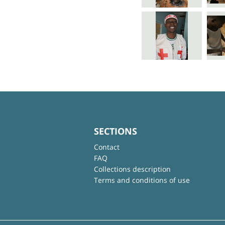
SECTIONS
Contact
FAQ
Collections description
Terms and conditions of use