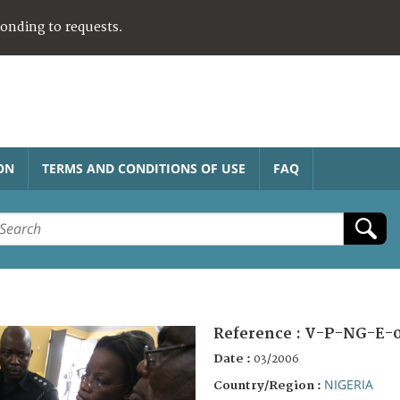
ponding to requests.
ON
TERMS AND CONDITIONS OF USE
FAQ
Reference :
V-P-NG-E-
Date :
03/2006
NIGERIA
Country/Region :