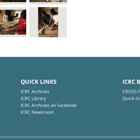
QUICK LINKS
ICRC 
ICRC Archives
CROSS-f
ICRC Library
Quick li
ICRC Archives on Facebook
ICRC Newsroom