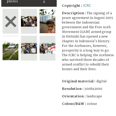
photos
4
ICRC
Copyright :
Description :
The signing of a
peace agreement in August 2005
between the Indonesian
government and the Free Aceh
Movement (GAM) armed group
in Helsinki has opened a new
chapter in Indonesia's history.
For the Acehneses, however,
prosperity is a long way to go.
The ICRC is helping the Acehnese
who survived three decades of
armed conflict to rebuild their
homes and their lives.
Original material :
digital
Resolution :
3008x2000
Orientation :
landscape
Colour/B&W :
colour