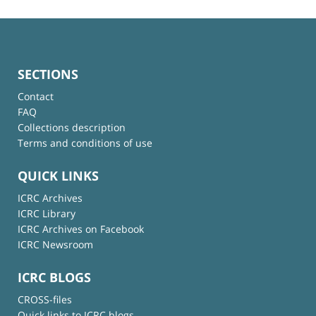
SECTIONS
Contact
FAQ
Collections description
Terms and conditions of use
QUICK LINKS
ICRC Archives
ICRC Library
ICRC Archives on Facebook
ICRC Newsroom
ICRC BLOGS
CROSS-files
Quick links to ICRC blogs