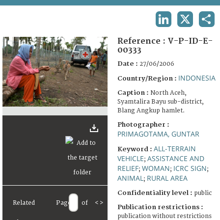
TERMS AND CONDITIONS OF USE
LINKEDIN
X
SHA
FAQ
Reference :
V-P-ID-E-
00333
Date :
27/06/2006
INDONESIA
Country/Region :
Caption :
North Aceh,
Syamtalira Bayu sub-district,
Blang Angkup hamlet.
Photographer :
PRIMAGOTAMA, GUNTAR
ALL-TERRAIN
Keyword :
VEHICLE
ASSISTANCE AND
;
RELIEF
WOMAN
ICRC SIGN
;
;
;
ANIMAL
RURAL AREA
;
Confidentiality level :
public
Related
Page
of
<
>
Publication restrictions :
publication without restrictions