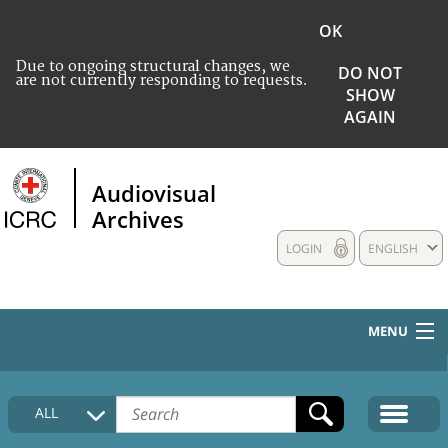
OK
Due to ongoing structural changes, we
DO NOT
are not currently responding to requests.
SHOW
AGAIN
Audiovisual
Archives
LOGIN
ENGLISH
MENU
HOME
ALL
COLLECTIONS DESCRIPTION
MEDIA