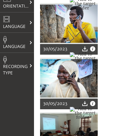
ORIENTATION
LANGUAGE
LANGUAGE
30/05/2023
RECORDING
TYPE
30/05/2023