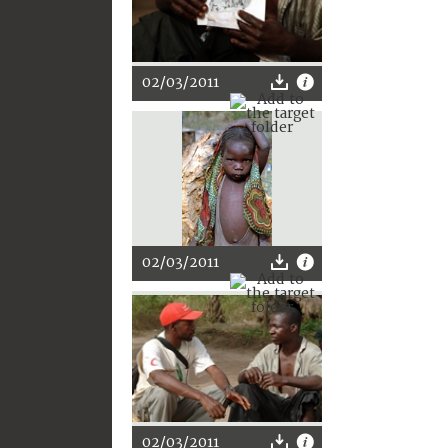
02/03/2011
02/03/2011
02/03/2011