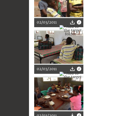
02/03/2011
02/03/2011
02/03/2011