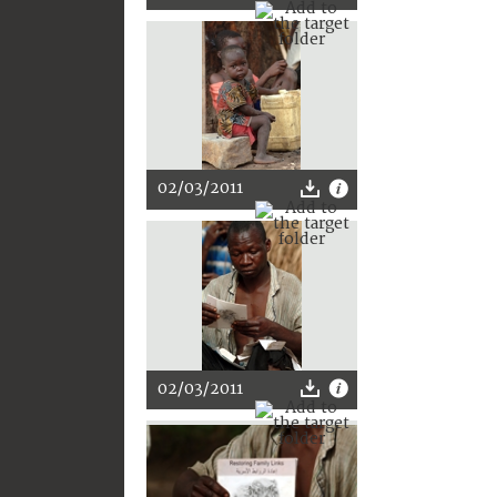
02/03/2011
02/03/2011