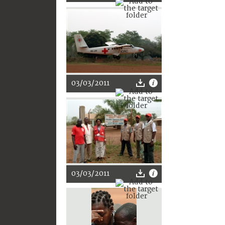
03/03/2011
03/03/2011