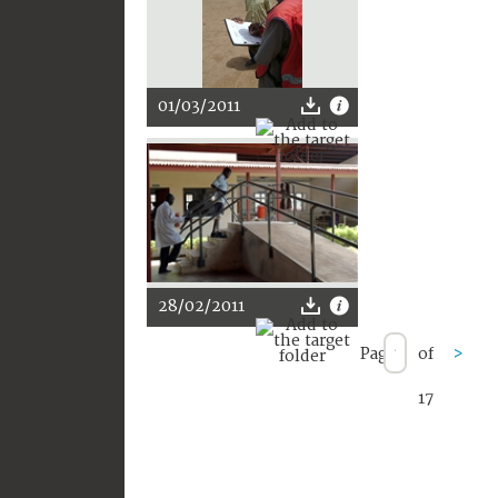
01/03/2011
28/02/2011
Page
of
>
17