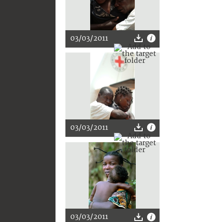
03/03/2011
03/03/2011
03/03/2011