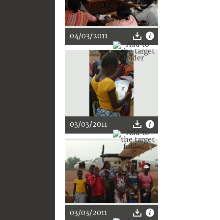
04/03/2011
03/03/2011
03/03/2011