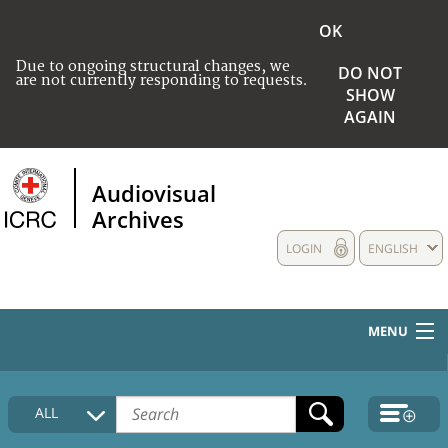
OK
Due to ongoing structural changes, we
DO NOT
are not currently responding to requests.
SHOW
AGAIN
Audiovisual
Archives
LOGIN
ENGLISH
MENU
HOME
ALL
COLLECTIONS DESCRIPTION
MEDIA