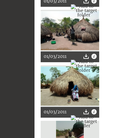
01/03/2011
01/03/2011
01/03/2011