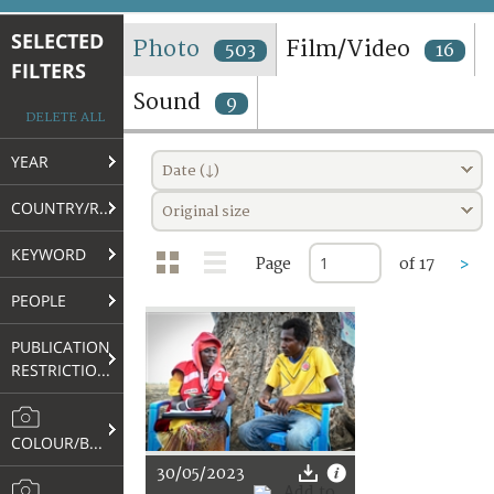
TERMS AND CONDITIONS OF USE
SELECTED
Photo
Film/Video
503
16
FILTERS
FAQ
Sound
9
DELETE ALL
YEAR
Date (↓)
COUNTRY/REGION
Original size
KEYWORD
Page
of 17
>
PEOPLE
PUBLICATION
RESTRICTIONS
COLOUR/B&W
30/05/2023