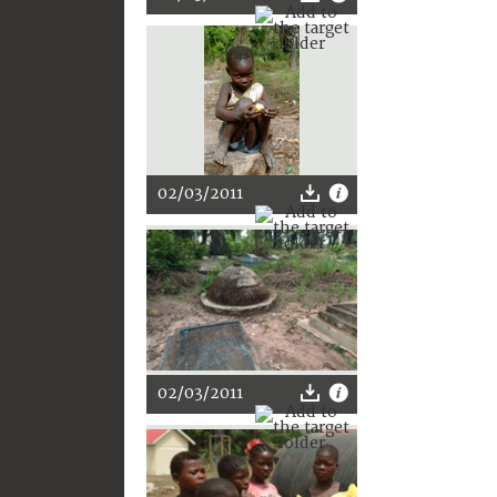
02/03/2011
02/03/2011