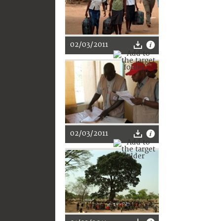
02/03/2011
02/03/2011