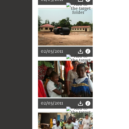
02/03/2011
02/03/2011