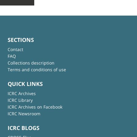
SECTIONS
Contact
FAQ
Collections description
Terms and conditions of use
QUICK LINKS
ICRC Archives
ICRC Library
ICRC Archives on Facebook
ICRC Newsroom
ICRC BLOGS