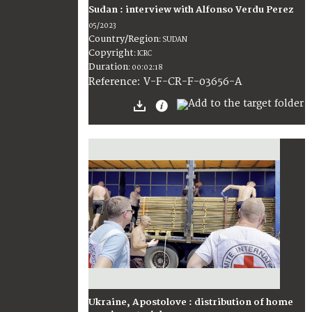
Sudan : interview with Alfonso Verdu Perez
05/2023
Country/Region
:
SUDAN
Copyright
:
ICRC
Duration
:
00:02:18
:
V-F-CR-F-03656-A
Reference
Ukraine, Apostolove : distribution of home