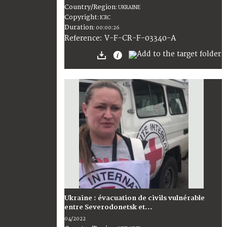
Country/Region
:
UKRAINE
Copyright
:
ICRC
Duration
:
00:00:26
:
V-F-CR-F-03340-A
Reference
Ukraine : évacuation de civils vulnérable
entre Severodonetsk et...
04/2022