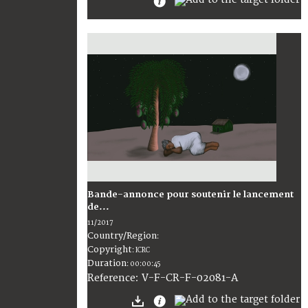
Bande-annonce pour soutenir le lancement
de...
11/2017
Country/Region
:
Copyright
:
ICRC
Duration
:
00:00:45
:
V-F-CR-F-02081-A
Reference