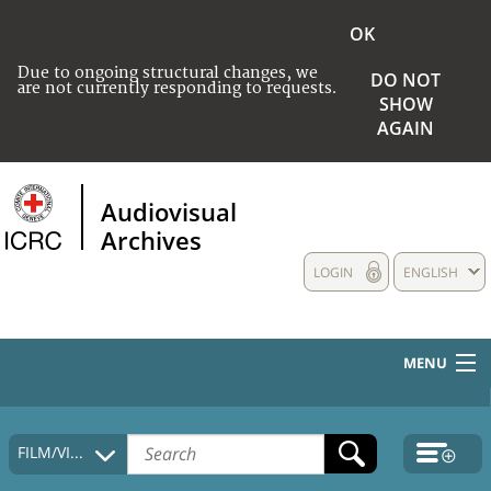
OK
Due to ongoing structural changes, we
DO NOT
are not currently responding to requests.
SHOW
AGAIN
Audiovisual
Archives
LOGIN
ENGLISH
MENU
HOME
FILM/VIDEO
COLLECTIONS DESCRIPTION