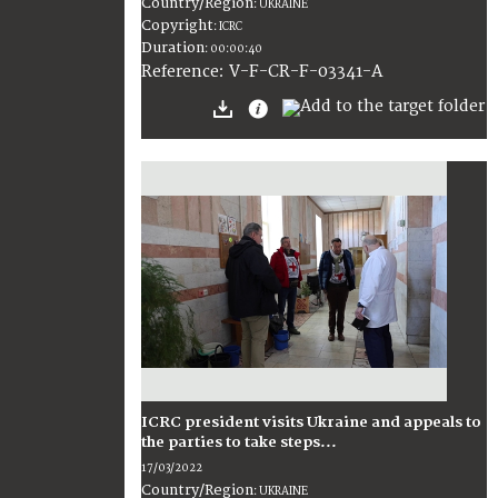
Country/Region
:
UKRAINE
Copyright
:
ICRC
Duration
:
00:00:40
:
V-F-CR-F-03341-A
Reference
ICRC president visits Ukraine and appeals to
the parties to take steps...
17/03/2022
Country/Region
:
UKRAINE