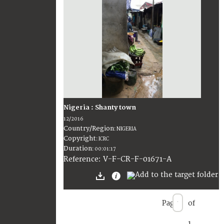
Nigeria : Shanty town
12/2016
Country/Region
:
NIGERIA
Copyright
:
ICRC
Duration
:
00:01:17
:
V-F-CR-F-01671-A
Reference
Page
of
1