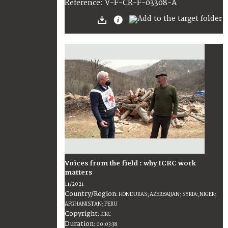
:
V-F-CR-F-03308-A
Reference
Voices from the field : why ICRC work
matters
11/2021
Country/Region
:
HONDURAS; AZERBAIJAN; SYRIA; NIGER;
AFGHANISTAN; PERU
Copyright
:
ICRC
Duration
:
00:03:38