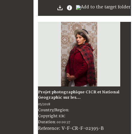
Projet photographique CICR et National
Geographic sur les...
05/2018
Country/Region
:
Copyright
:
ICRC
Duration
:
00:00:27
:
V-F-CR-F-02395-B
Reference