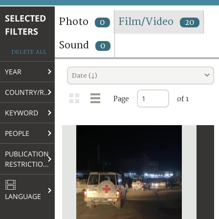
TERMS AND CONDITIONS OF USE
SELECTED
Photo
Film/Video
0
20
FILTERS
FAQ
Sound
0
DELETE ALL
YEAR
Date (↓)
COUNTRY/REGION
Page
of 1
KEYWORD
PEOPLE
PUBLICATION
RESTRICTIONS
LANGUAGE