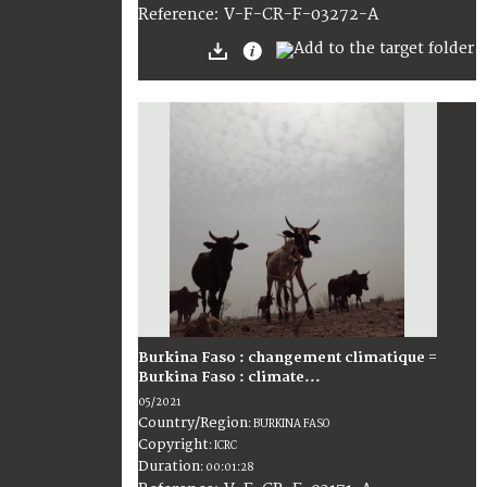
:
V-F-CR-F-03272-A
Reference
Burkina Faso : changement climatique =
Burkina Faso : climate...
05/2021
Country/Region
:
BURKINA FASO
Copyright
:
ICRC
Duration
:
00:01:28