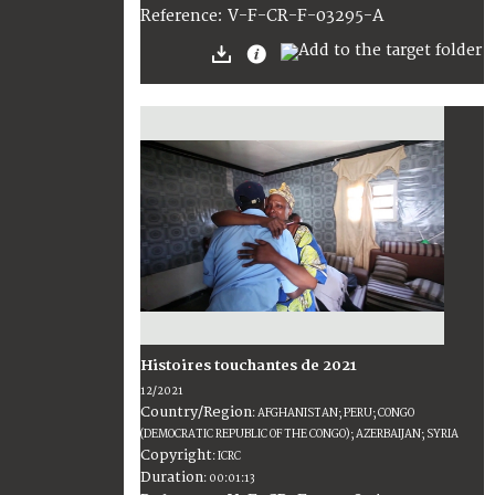
:
V-F-CR-F-03295-A
Reference
Histoires touchantes de 2021
12/2021
Country/Region
:
AFGHANISTAN; PERU; CONGO
(DEMOCRATIC REPUBLIC OF THE CONGO); AZERBAIJAN; SYRIA
Copyright
:
ICRC
Duration
:
00:01:13