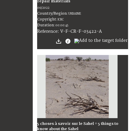
repair materials
06/2022
Country/Region
:
UKRAINE
Copyright
:
ICRC
Duration
:
00:00:45
:
V-F-CR-F-03422-A
Reference
5 choses à savoir sur le Sahel = 5 things to
know about the Sahel