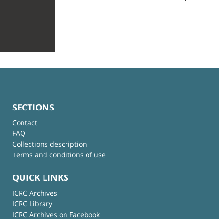
SECTIONS
Contact
FAQ
Collections description
Terms and conditions of use
QUICK LINKS
ICRC Archives
ICRC Library
ICRC Archives on Facebook