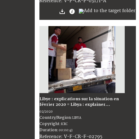
:
V-F-CR-F-03171-A
Reference
Libye : explications sur la situation en
février 2020 = Libya : explainer...
02/2020
Country/Region
:
LIBYA
Copyright
:
ICRC
Duration
:
00:00:43
:
V-F-CR-F-02795
Reference