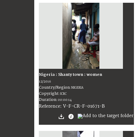
Nigeria : Shanty town : women
12/2016
Country/Region
:
NIGERIA
Copyright
:
ICRC
Duration
:
00:00:14
:
V-F-CR-F-01671-B
Reference