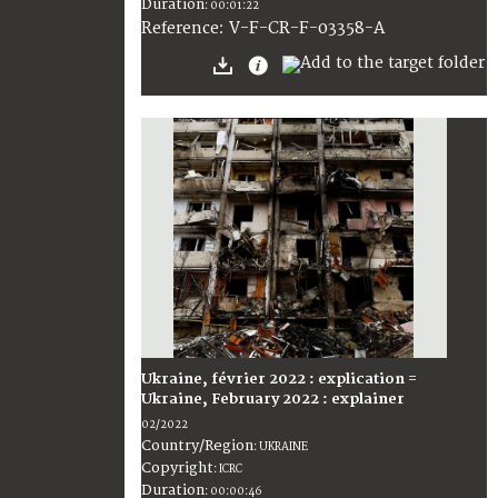
Duration
:
00:01:22
:
V-F-CR-F-03358-A
Reference
Ukraine, février 2022 : explication =
Ukraine, February 2022 : explainer
02/2022
Country/Region
:
UKRAINE
Copyright
:
ICRC
Duration
:
00:00:46