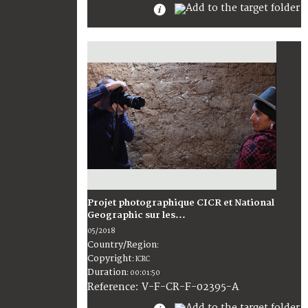
Projet photographique CICR et National
Geographic sur les...
05/2018
Country/Region
:
Copyright
:
ICRC
Duration
:
00:01:50
:
V-F-CR-F-02395-A
Reference