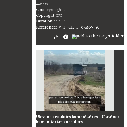
06/2022
Country/Region
:
Copyright
:
ICRC
Duration
:
00:01:12
:
V-F-CR-F-03467-A
Reference
Ukraine : couloirs humanitaires = Ukraine :
humanitarian corridors