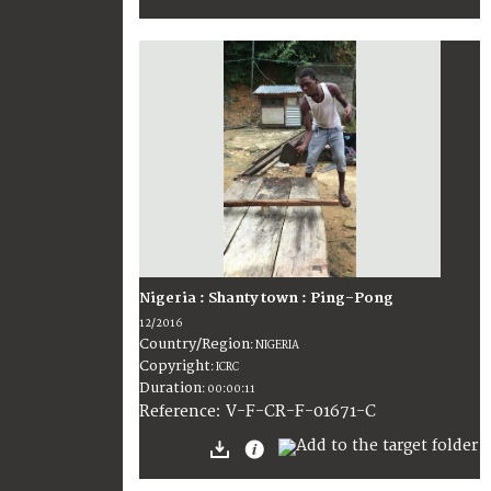
Nigeria : Shanty town : Ping-Pong
12/2016
Country/Region
:
NIGERIA
Copyright
:
ICRC
Duration
:
00:00:11
:
V-F-CR-F-01671-C
Reference