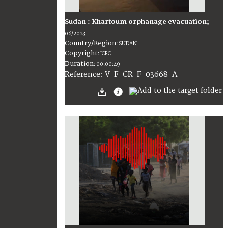
Sudan : Khartoum orphanage evacuation;
06/2023
Country/Region
:
SUDAN
Copyright
:
ICRC
Duration
:
00:00:49
:
V-F-CR-F-03668-A
Reference