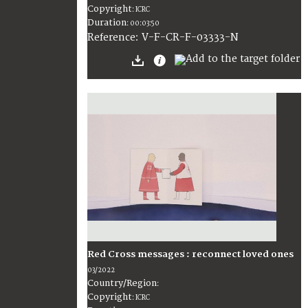
Copyright
:
ICRC
Duration
:
00:03:50
:
V-F-CR-F-03333-N
Reference
Red Cross messages : reconnect loved ones
03/2022
Country/Region
:
Copyright
:
ICRC