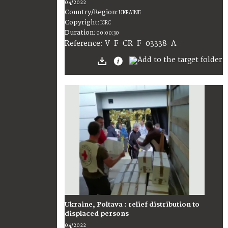
04/2022
Country/Region
:
UKRAINE
Copyright
:
ICRC
Duration
:
00:00:30
:
V-F-CR-F-03338-A
Reference
Ukraine, Poltava : relief distribution to
displaced persons
04/2022