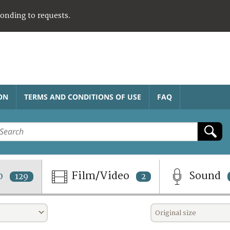
ponding to requests.
ON
TERMS AND CONDITIONS OF USE
FAQ
o
Film/Video
Sound
129
2
Original size