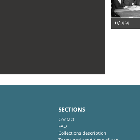
11/1939
SECTIONS
Contact
FAQ
Collections description
Terms and conditions of use