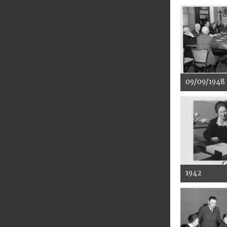
09/09/1948
1942