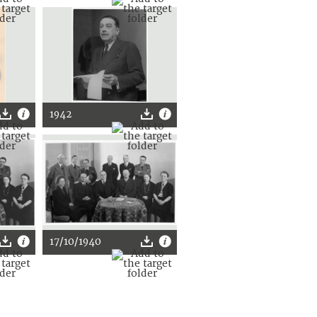
1942
17/10/1940