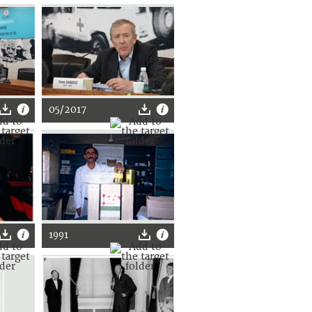
05/2017
1991