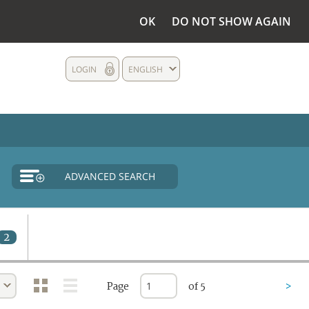
OK
DO NOT SHOW AGAIN
LOGIN
ENGLISH
ADVANCED SEARCH
2
Page
of 5
>