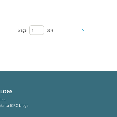
Page
of 5
>
BLOGS
iles
nks to ICRC blogs