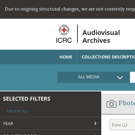
Due to ongoing structural changes, we are not currently res
Audiovisual
Archives
HOME
COLLECTIONS DESCRIPTI
ALL MEDIA
SELECTED FILTERS
Phot
DELETE ALL
YEAR
Date (↓)