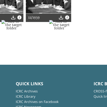
11/1939
QUICK LINKS
ICRC 
ICRC Archives
CROSS-f
ICRC Library
Quick li
ICRC Archives on Facebook
ICRC Newsroom