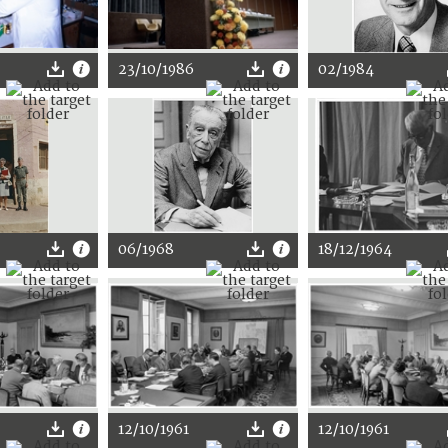
23/10/1986
02/1984
06/1968
18/12/1964
12/10/1961
12/10/1961