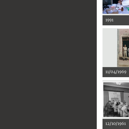
1991
11/04/1969
12/10/1961