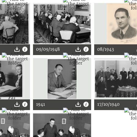
09/09/1948
08/1943
1941
17/10/1940