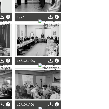
1974
18/12/1964
12/10/1961