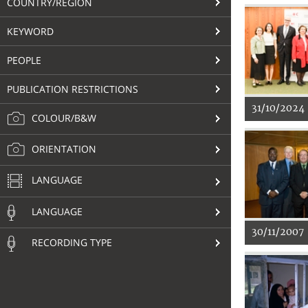
COUNTRY/REGION
KEYWORD
PEOPLE
PUBLICATION RESTRICTIONS
31/10/2024
COLOUR/B&W
ORIENTATION
LANGUAGE
LANGUAGE
30/11/2007
RECORDING TYPE