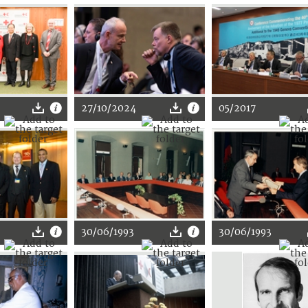
27/10/2024
05/2017
30/06/1993
30/06/1993