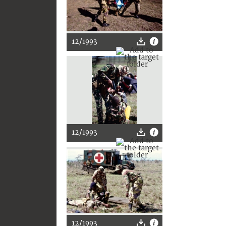
12/1993
12/1993
12/1993