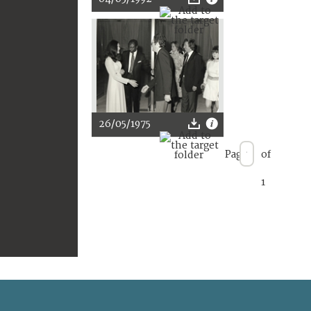
26/05/1975
Page
of
1