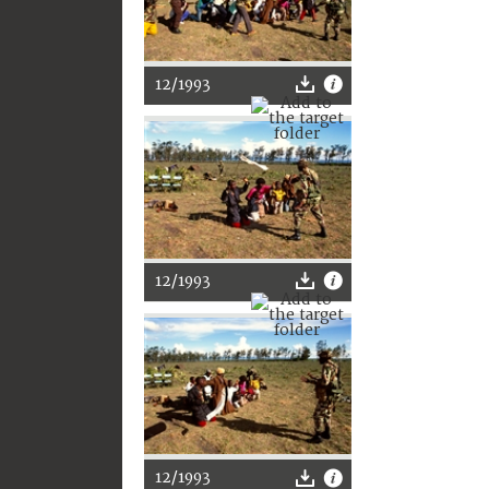
12/1993
12/1993
12/1993