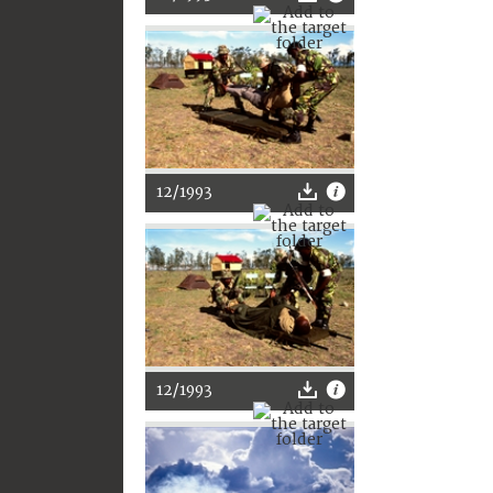
12/1993
12/1993