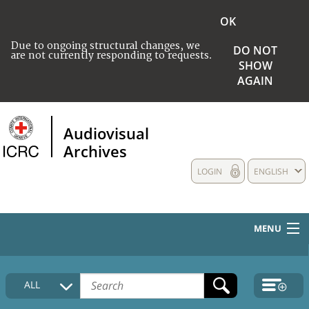
OK
Due to ongoing structural changes, we
DO NOT
are not currently responding to requests.
SHOW
AGAIN
Audiovisual
Archives
LOGIN
ENGLISH
MENU
HOME
ALL
COLLECTIONS DESCRIPTION
MEDIA