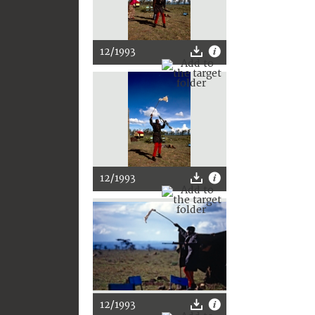
12/1993
12/1993
12/1993