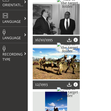
ORIENTATION
LANGUAGE
LANGUAGE
16/10/1995
RECORDING
TYPE
12/1993