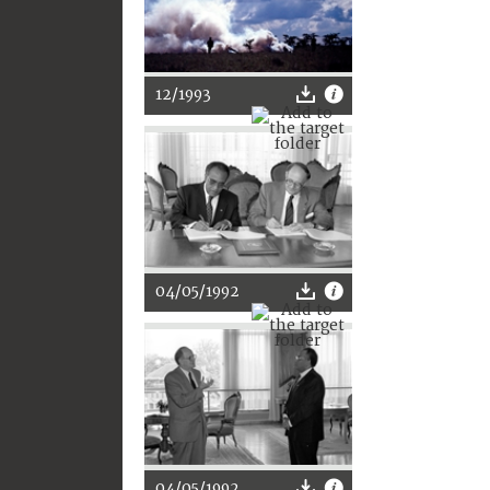
12/1993
04/05/1992
04/05/1992