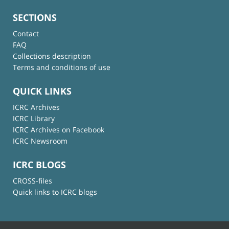
SECTIONS
Contact
FAQ
Collections description
Terms and conditions of use
QUICK LINKS
ICRC Archives
ICRC Library
ICRC Archives on Facebook
ICRC Newsroom
ICRC BLOGS
CROSS-files
Quick links to ICRC blogs