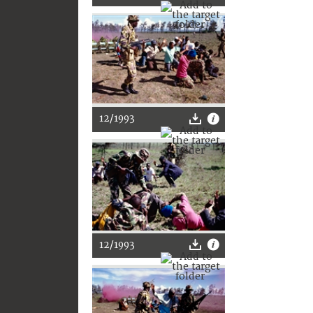
12/1993
12/1993