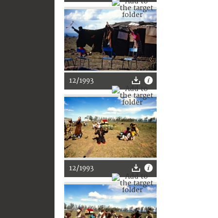
12/1993
12/1993