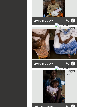
29/01/2009
29/01/2009
26/01/2009