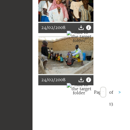
24/02/2008
24/02/2008
Page
of
>
13