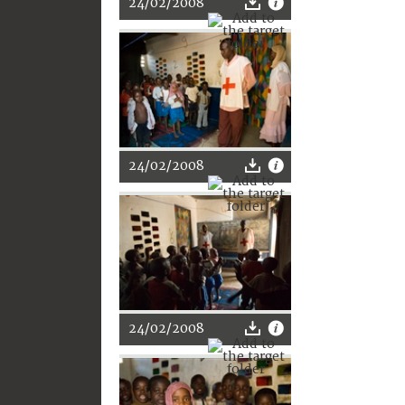
24/02/2008
24/02/2008
24/02/2008