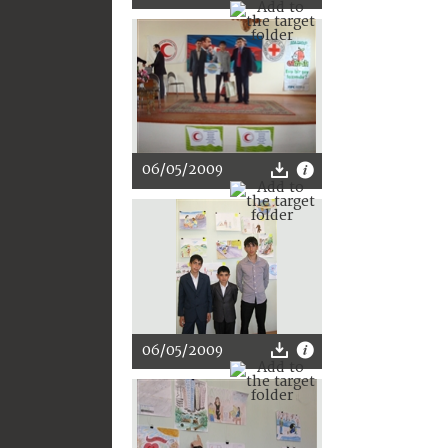
06/05/2009
06/05/2009