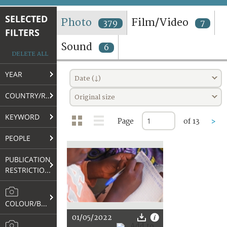
TERMS AND CONDITIONS OF USE
SELECTED
Photo
Film/Video
379
7
FILTERS
FAQ
Sound
6
DELETE ALL
YEAR
Date (↓)
COUNTRY/REGION
Original size
KEYWORD
Page
of 13
>
PEOPLE
PUBLICATION
RESTRICTIONS
COLOUR/B&W
01/05/2022