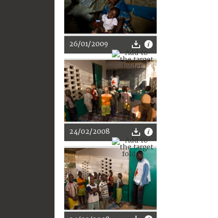
26/01/2009
24/02/2008