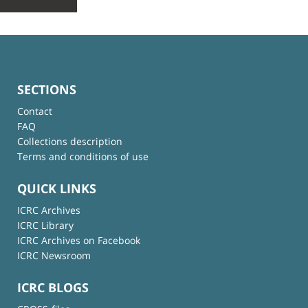
SECTIONS
Contact
FAQ
Collections description
Terms and conditions of use
QUICK LINKS
ICRC Archives
ICRC Library
ICRC Archives on Facebook
ICRC Newsroom
ICRC BLOGS