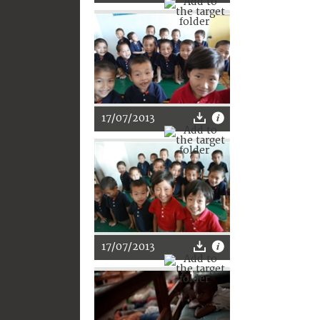
17/07/2013
17/07/2013