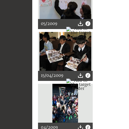
05/2009
15/04/2009
04/2009