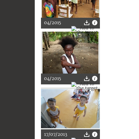
04/2015
04/2015
17/07/2013