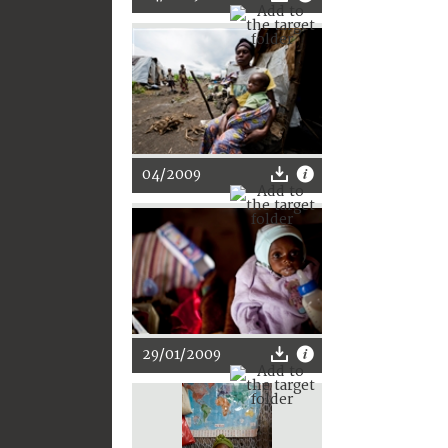
04/2009
29/01/2009