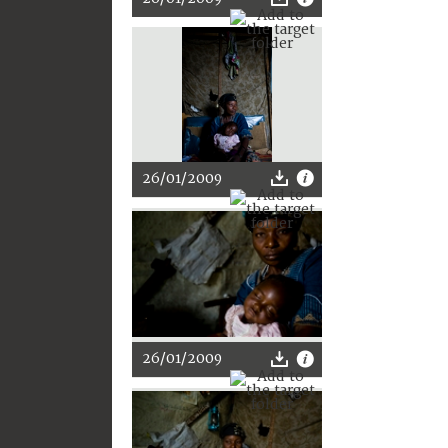
26/01/2009
26/01/2009