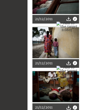
21/12/2011
21/12/2011
21/12/2011