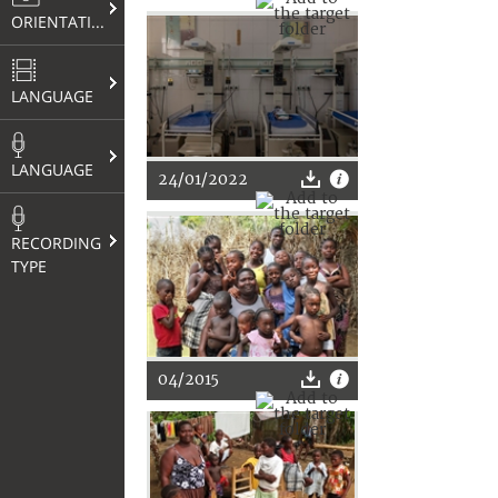
ORIENTATION
LANGUAGE
LANGUAGE
24/01/2022
RECORDING
TYPE
04/2015