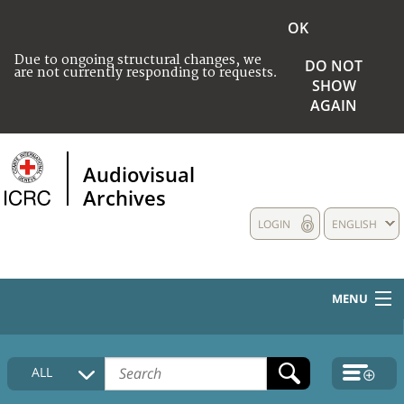
OK
Due to ongoing structural changes, we
DO NOT
are not currently responding to requests.
SHOW
AGAIN
Audiovisual
Archives
LOGIN
ENGLISH
MENU
HOME
ALL
COLLECTIONS DESCRIPTION
MEDIA