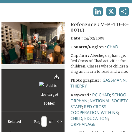
TERMS AND CONDITIONS OF USE
LINKEDIN
X
SHA
FAQ
Reference :
V-P-TD-E-
00313
Date :
24/02/2008
CHAD
Country/Region :
Caption :
Abéché, orphanage.
Red Cross of Chad activities for
children. Classes where children
sing and learn to read and write.
GASSMANN,
Photographer :
THIERRY
RC CHAD
SCHOOL
Keyword :
;
;
ORPHAN
NATIONAL SOCIETY
;
STAFF
RED CROSS
;
;
COOPERATION WITH NS
;
CHILD
EDUCATION
;
;
Related
Page
of
<
>
ORPHANAGE