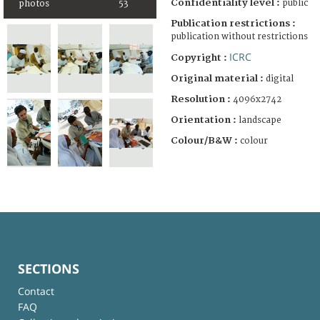
Confidentiality level :
public
photos
53
Publication restrictions :
publication without restrictions
ICRC
Copyright :
Original material :
digital
Resolution :
4096x2742
Orientation :
landscape
Colour/B&W :
colour
SECTIONS
Contact
FAQ