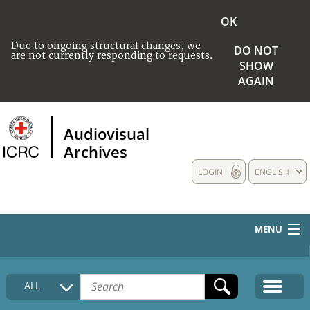
OK
Due to ongoing structural changes, we
DO NOT
are not currently responding to requests.
SHOW
AGAIN
Audiovisual
Archives
LOGIN
ENGLISH
MENU
HOME
ALL
COLLECTIONS DESCRIPTION
MEDIA