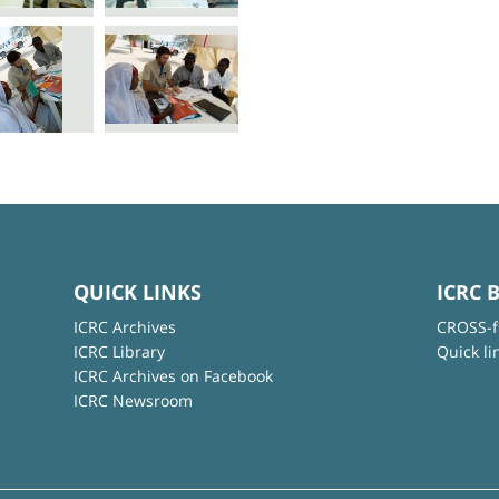
QUICK LINKS
ICRC 
ICRC Archives
CROSS-f
ICRC Library
Quick li
ICRC Archives on Facebook
ICRC Newsroom