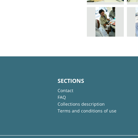
SECTIONS
Contact
FAQ
Collections description
Terms and conditions of use