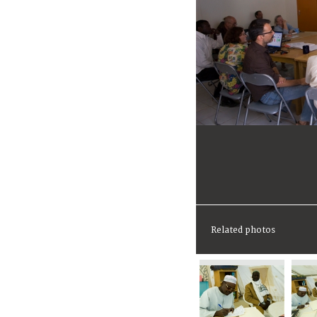
Related photos