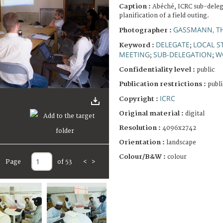
Caption :
Abéché, ICRC sub-deleg
planification of a field outing.
GASSMANN, T
Photographer :
DELEGATE
LOCAL S
Keyword :
;
MEETING
SUB-DELEGATION
W
;
;
Confidentiality level :
public
Publication restrictions :
publi
ICRC
Copyright :
Original material :
digital
Resolution :
4096x2742
Orientation :
landscape
Colour/B&W :
colour
Page
of 53
<
>