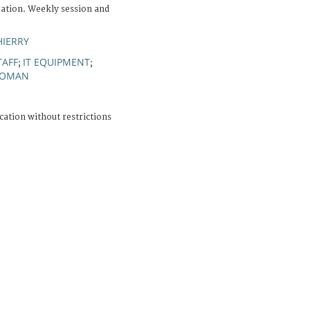
ation. Weekly session and
HIERRY
TAFF
IT EQUIPMENT
;
;
OMAN
cation without restrictions