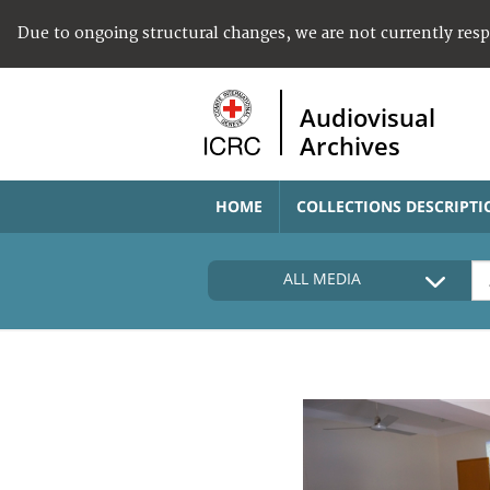
Due to ongoing structural changes, we are not currently res
Audiovisual
Archives
HOME
COLLECTIONS DESCRIPTI
ALL MEDIA