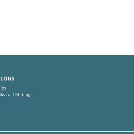
BLOGS
iles
nks to ICRC blogs