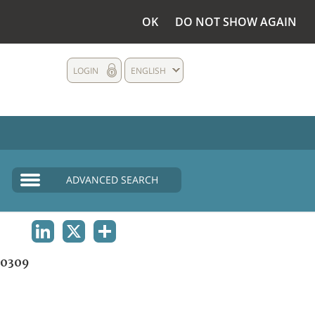
OK
DO NOT SHOW AGAIN
LOGIN
ENGLISH
ADVANCED SEARCH
LINKEDIN
X
SHARE
0309