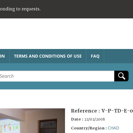
ponding to requests.
ON
TERMS AND CONDITIONS OF USE
FAQ
Reference :
V-P-TD-E-0
Date :
22/02/2008
CHAD
Country/Region :