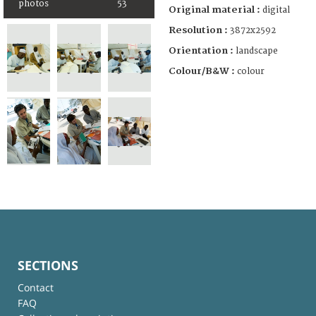
photos
53
Original material :
digital
Resolution :
3872x2592
Orientation :
landscape
Colour/B&W :
colour
SECTIONS
Contact
FAQ