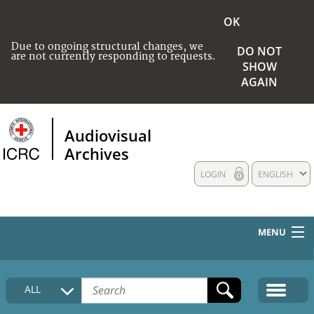
OK
Due to ongoing structural changes, we
DO NOT
are not currently responding to requests.
SHOW
AGAIN
Audiovisual
Archives
LOGIN
ENGLISH
MENU
HOME
ALL
COLLECTIONS DESCRIPTION
MEDIA