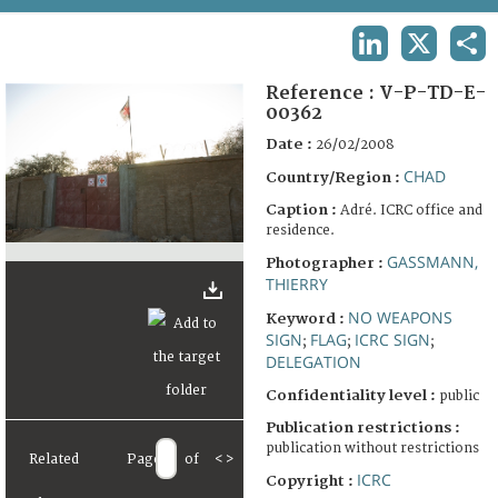
TERMS AND CONDITIONS OF USE
LINKEDIN
X
SHA
FAQ
Reference :
V-P-TD-E-
00362
Date :
26/02/2008
CHAD
Country/Region :
Caption :
Adré. ICRC office and
residence.
GASSMANN,
Photographer :
THIERRY
NO WEAPONS
Keyword :
SIGN
FLAG
ICRC SIGN
;
;
;
DELEGATION
Confidentiality level :
public
Publication restrictions :
publication without restrictions
Related
Page
of
<
>
ICRC
Copyright :