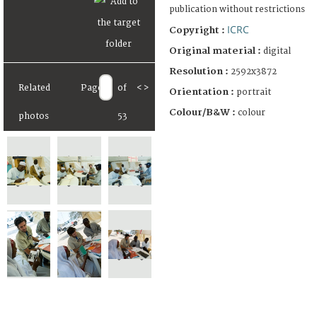
publication without restrictions
ICRC
Copyright :
Original material :
digital
Resolution :
2592x3872
Related
Page
of
<
>
Orientation :
portrait
Colour/B&W :
colour
photos
53