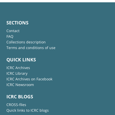
SECTIONS
Contact
FAQ
Collections description
Terms and conditions of use
QUICK LINKS
ICRC Archives
ICRC Library
ICRC Archives on Facebook
ICRC Newsroom
ICRC BLOGS
CROSS-files
Quick links to ICRC blogs