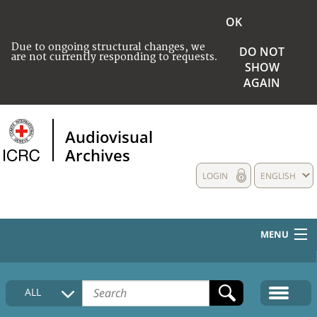
OK
Due to ongoing structural changes, we
DO NOT
are not currently responding to requests.
SHOW
AGAIN
Audiovisual
Archives
LOGIN
ENGLISH
MENU
HOME
ALL
COLLECTIONS DESCRIPTION
MEDIA