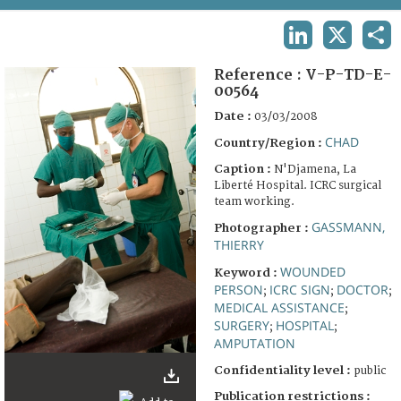
TERMS AND CONDITIONS OF USE
LINKEDIN
X
SHA
FAQ
Reference :
V-P-TD-E-
00564
Date :
03/03/2008
CHAD
Country/Region :
Caption :
N'Djamena, La
Liberté Hospital. ICRC surgical
team working.
GASSMANN,
Photographer :
THIERRY
WOUNDED
Keyword :
PERSON
ICRC SIGN
DOCTOR
;
;
;
MEDICAL ASSISTANCE
;
SURGERY
HOSPITAL
;
;
AMPUTATION
Confidentiality level :
public
Publication restrictions :